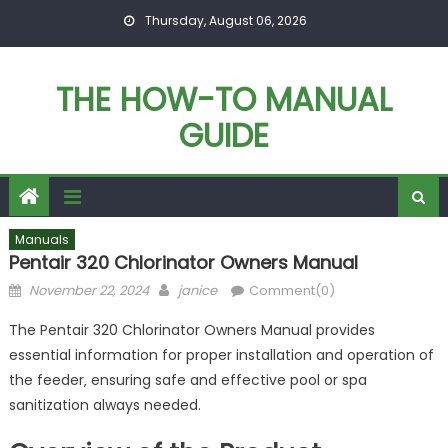
Skip
Thursday, August 06, 2026
to
content
THE HOW-TO MANUAL
GUIDE
Manuals
Pentair 320 Chlorinator Owners Manual
Posted
Author
November 22, 2024
janice
Comment(0)
on
The Pentair 320 Chlorinator Owners Manual provides
essential information for proper installation and operation of
the feeder‚ ensuring safe and effective pool or spa
sanitization always needed.