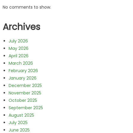
No comments to show.
Archives
July 2026
May 2026
April 2026
March 2026
February 2026
January 2026
December 2025
November 2025
October 2025
September 2025
August 2025
July 2025
June 2025