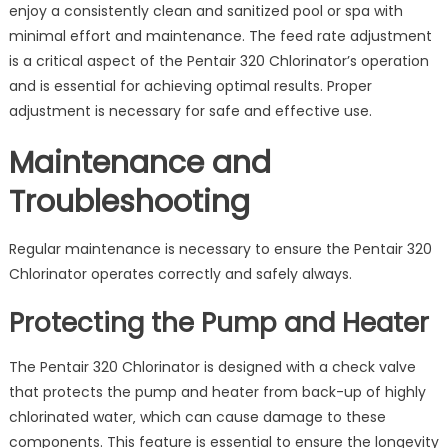
enjoy a consistently clean and sanitized pool or spa with
minimal effort and maintenance. The feed rate adjustment
is a critical aspect of the Pentair 320 Chlorinator’s operation
and is essential for achieving optimal results. Proper
adjustment is necessary for safe and effective use.
Maintenance and
Troubleshooting
Regular maintenance is necessary to ensure the Pentair 320
Chlorinator operates correctly and safely always.
Protecting the Pump and Heater
The Pentair 320 Chlorinator is designed with a check valve
that protects the pump and heater from back-up of highly
chlorinated water‚ which can cause damage to these
components. This feature is essential to ensure the longevity