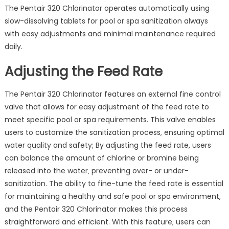
The Pentair 320 Chlorinator operates automatically using
slow-dissolving tablets for pool or spa sanitization always
with easy adjustments and minimal maintenance required
daily.
Adjusting the Feed Rate
The Pentair 320 Chlorinator features an external fine control
valve that allows for easy adjustment of the feed rate to
meet specific pool or spa requirements. This valve enables
users to customize the sanitization process‚ ensuring optimal
water quality and safety; By adjusting the feed rate‚ users
can balance the amount of chlorine or bromine being
released into the water‚ preventing over- or under-
sanitization. The ability to fine-tune the feed rate is essential
for maintaining a healthy and safe pool or spa environment‚
and the Pentair 320 Chlorinator makes this process
straightforward and efficient. With this feature‚ users can