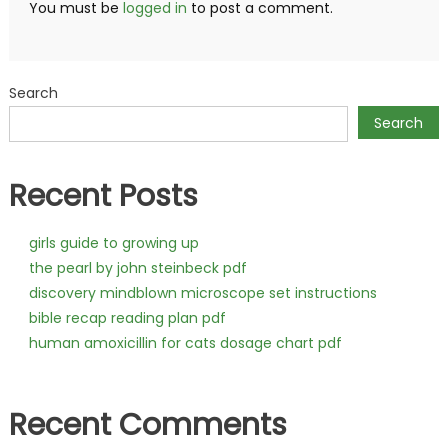
You must be
logged in
to post a comment.
Search
Search
Recent Posts
girls guide to growing up
the pearl by john steinbeck pdf
discovery mindblown microscope set instructions
bible recap reading plan pdf
human amoxicillin for cats dosage chart pdf
Recent Comments