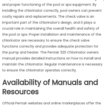
and proper functioning of the pool or spa equipment. By
installing the chlorinator correctly‚ pool owners can prevent
costly repairs and replacements. The check valve is an
important part of the chlorinator’s design‚ and it plays a
crucial role in maintaining the overall health and safety of
the pool or spa. Proper installation and maintenance of the
chlorinator are necessary to ensure the check valve
functions correctly and provides adequate protection for
the pump and heater. The Pentair 320 Chlorinator owners
manual provides detailed instructions on how to install and
maintain the chlorinator. Regular maintenance is necessary
to ensure the chlorinator operates correctly.
Availability of Manuals and
Resources
Official Pentair websites and online marketplaces offer the