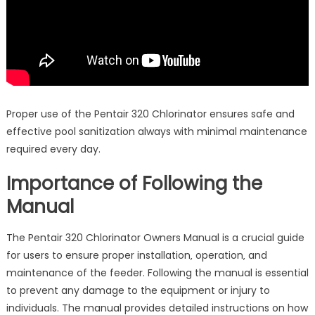
Proper use of the Pentair 320 Chlorinator ensures safe and
effective pool sanitization always with minimal maintenance
required every day.
Importance of Following the
Manual
The Pentair 320 Chlorinator Owners Manual is a crucial guide
for users to ensure proper installation‚ operation‚ and
maintenance of the feeder. Following the manual is essential
to prevent any damage to the equipment or injury to
individuals. The manual provides detailed instructions on how