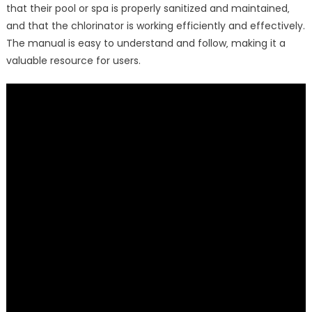
that their pool or spa is properly sanitized and maintained‚
and that the chlorinator is working efficiently and effectively.
The manual is easy to understand and follow‚ making it a
valuable resource for users.