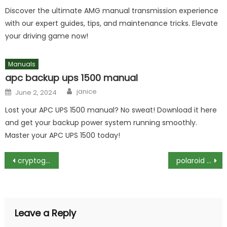
Discover the ultimate AMG manual transmission experience
with our expert guides, tips, and maintenance tricks. Elevate
your driving game now!
Manuals
apc backup ups 1500 manual
Author
Posted
janice
June 2, 2024
on
Lost your APC UPS 1500 manual? No sweat! Download it here
and get your backup power system running smoothly.
Master your APC UPS 1500 today!
Post
cryptogram puzzles with answers pdf
polaroid guest book instructions
navigation
Leave a Reply