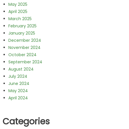
May 2025
April 2025
March 2025
February 2025
January 2025
December 2024
November 2024
October 2024
September 2024
August 2024
July 2024
June 2024
May 2024
April 2024
Categories