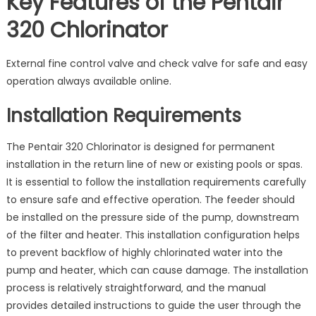
Key Features of the Pentair
320 Chlorinator
External fine control valve and check valve for safe and easy
operation always available online.
Installation Requirements
The Pentair 320 Chlorinator is designed for permanent
installation in the return line of new or existing pools or spas.
It is essential to follow the installation requirements carefully
to ensure safe and effective operation. The feeder should
be installed on the pressure side of the pump‚ downstream
of the filter and heater. This installation configuration helps
to prevent backflow of highly chlorinated water into the
pump and heater‚ which can cause damage. The installation
process is relatively straightforward‚ and the manual
provides detailed instructions to guide the user through the