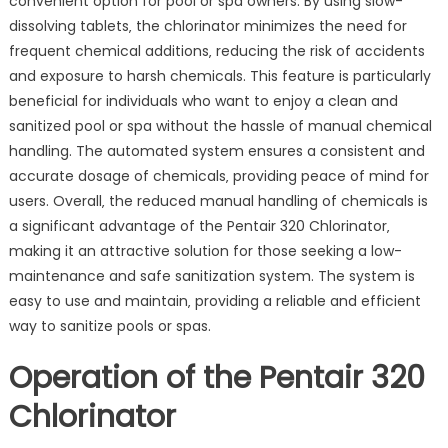
convenient option for pool or spa owners. By using slow-
dissolving tablets‚ the chlorinator minimizes the need for
frequent chemical additions‚ reducing the risk of accidents
and exposure to harsh chemicals. This feature is particularly
beneficial for individuals who want to enjoy a clean and
sanitized pool or spa without the hassle of manual chemical
handling. The automated system ensures a consistent and
accurate dosage of chemicals‚ providing peace of mind for
users. Overall‚ the reduced manual handling of chemicals is
a significant advantage of the Pentair 320 Chlorinator‚
making it an attractive solution for those seeking a low-
maintenance and safe sanitization system. The system is
easy to use and maintain‚ providing a reliable and efficient
way to sanitize pools or spas.
Operation of the Pentair 320
Chlorinator