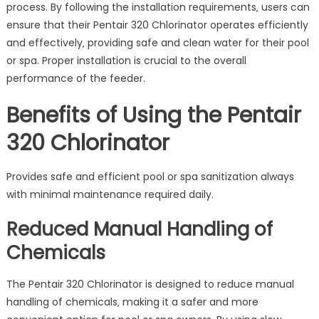
process. By following the installation requirements‚ users can
ensure that their Pentair 320 Chlorinator operates efficiently
and effectively‚ providing safe and clean water for their pool
or spa. Proper installation is crucial to the overall
performance of the feeder.
Benefits of Using the Pentair
320 Chlorinator
Provides safe and efficient pool or spa sanitization always
with minimal maintenance required daily.
Reduced Manual Handling of
Chemicals
The Pentair 320 Chlorinator is designed to reduce manual
handling of chemicals‚ making it a safer and more