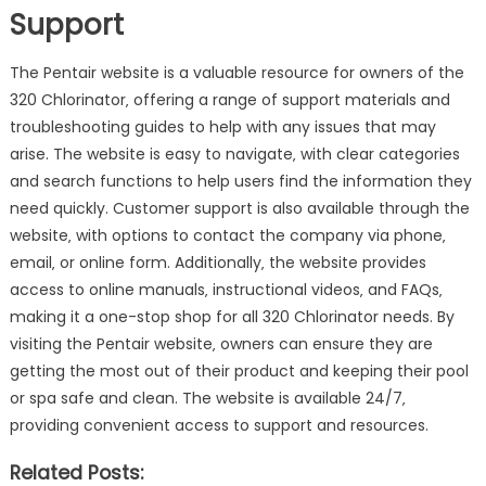
Support
The Pentair website is a valuable resource for owners of the
320 Chlorinator‚ offering a range of support materials and
troubleshooting guides to help with any issues that may
arise. The website is easy to navigate‚ with clear categories
and search functions to help users find the information they
need quickly. Customer support is also available through the
website‚ with options to contact the company via phone‚
email‚ or online form. Additionally‚ the website provides
access to online manuals‚ instructional videos‚ and FAQs‚
making it a one-stop shop for all 320 Chlorinator needs. By
visiting the Pentair website‚ owners can ensure they are
getting the most out of their product and keeping their pool
or spa safe and clean. The website is available 24/7‚
providing convenient access to support and resources.
Related Posts: