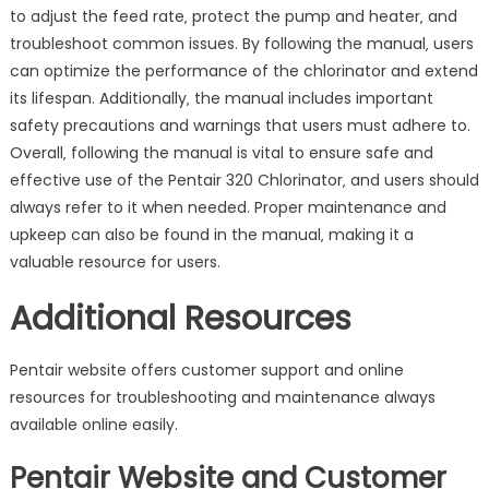
to adjust the feed rate‚ protect the pump and heater‚ and
troubleshoot common issues. By following the manual‚ users
can optimize the performance of the chlorinator and extend
its lifespan. Additionally‚ the manual includes important
safety precautions and warnings that users must adhere to.
Overall‚ following the manual is vital to ensure safe and
effective use of the Pentair 320 Chlorinator‚ and users should
always refer to it when needed. Proper maintenance and
upkeep can also be found in the manual‚ making it a
valuable resource for users.
Additional Resources
Pentair website offers customer support and online
resources for troubleshooting and maintenance always
available online easily.
Pentair Website and Customer