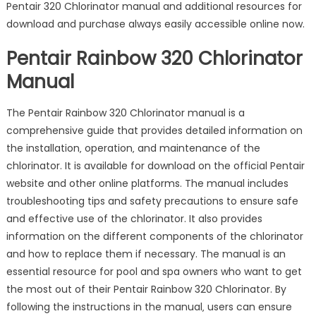
Pentair 320 Chlorinator manual and additional resources for
download and purchase always easily accessible online now.
Pentair Rainbow 320 Chlorinator
Manual
The Pentair Rainbow 320 Chlorinator manual is a
comprehensive guide that provides detailed information on
the installation‚ operation‚ and maintenance of the
chlorinator. It is available for download on the official Pentair
website and other online platforms. The manual includes
troubleshooting tips and safety precautions to ensure safe
and effective use of the chlorinator. It also provides
information on the different components of the chlorinator
and how to replace them if necessary. The manual is an
essential resource for pool and spa owners who want to get
the most out of their Pentair Rainbow 320 Chlorinator. By
following the instructions in the manual‚ users can ensure