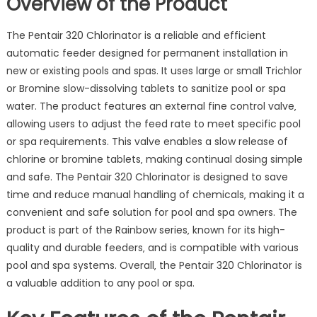
Overview of the Product
The Pentair 320 Chlorinator is a reliable and efficient
automatic feeder designed for permanent installation in
new or existing pools and spas. It uses large or small Trichlor
or Bromine slow-dissolving tablets to sanitize pool or spa
water. The product features an external fine control valve‚
allowing users to adjust the feed rate to meet specific pool
or spa requirements. This valve enables a slow release of
chlorine or bromine tablets‚ making continual dosing simple
and safe. The Pentair 320 Chlorinator is designed to save
time and reduce manual handling of chemicals‚ making it a
convenient and safe solution for pool and spa owners. The
product is part of the Rainbow series‚ known for its high-
quality and durable feeders‚ and is compatible with various
pool and spa systems. Overall‚ the Pentair 320 Chlorinator is
a valuable addition to any pool or spa.