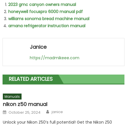
2023 gmc canyon owners manual
honeywell focuspro 6000 manual pdf
williams sonoma bread machine manual
amana refrigerator instruction manual
Janice
https://madmikeee.com
RELATED ARTICLES
Manuals
nikon z50 manual
Author
Posted
janice
October 25, 2024
on
Unlock your Nikon Z50’s full potential! Get the Nikon Z50