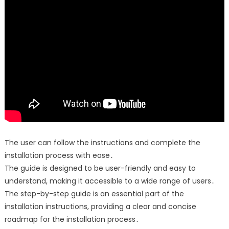
The user can follow the instructions and complete the
installation process with ease․
The guide is designed to be user-friendly and easy to
understand, making it accessible to a wide range of users․
The step-by-step guide is an essential part of the
installation instructions, providing a clear and concise
roadmap for the installation process․