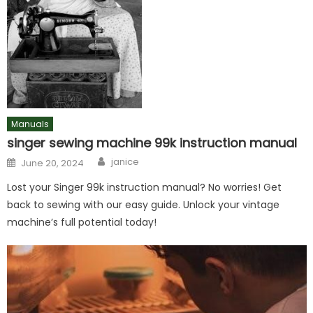
Manuals
singer sewing machine 99k instruction manual
Author
Posted
janice
June 20, 2024
on
Lost your Singer 99k instruction manual? No worries! Get
back to sewing with our easy guide. Unlock your vintage
machine’s full potential today!