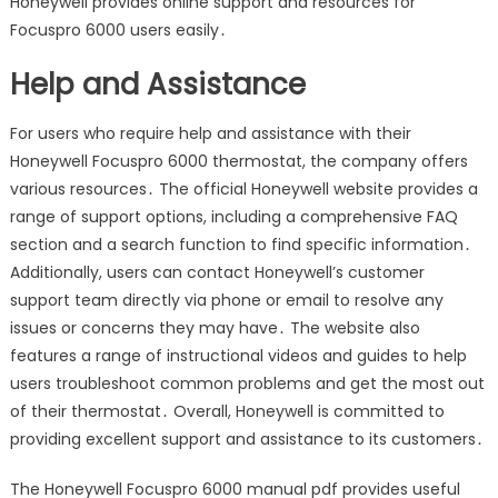
Honeywell provides online support and resources for
Focuspro 6000 users easily․
Help and Assistance
For users who require help and assistance with their
Honeywell Focuspro 6000 thermostat, the company offers
various resources․ The official Honeywell website provides a
range of support options, including a comprehensive FAQ
section and a search function to find specific information․
Additionally, users can contact Honeywell’s customer
support team directly via phone or email to resolve any
issues or concerns they may have․ The website also
features a range of instructional videos and guides to help
users troubleshoot common problems and get the most out
of their thermostat․ Overall, Honeywell is committed to
providing excellent support and assistance to its customers․
The Honeywell Focuspro 6000 manual pdf provides useful