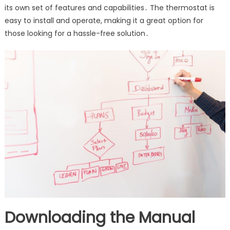
its own set of features and capabilities․ The thermostat is
easy to install and operate, making it a great option for
those looking for a hassle-free solution․
Downloading the Manual