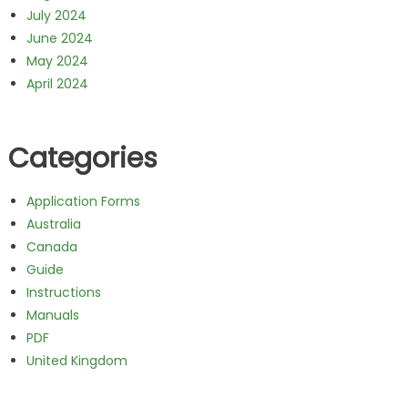
July 2024
June 2024
May 2024
April 2024
Categories
Application Forms
Australia
Canada
Guide
Instructions
Manuals
PDF
United Kingdom