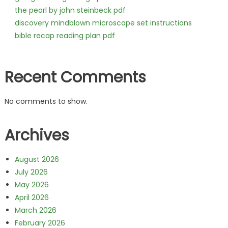
the pearl by john steinbeck pdf
discovery mindblown microscope set instructions
bible recap reading plan pdf
Recent Comments
No comments to show.
Archives
August 2026
July 2026
May 2026
April 2026
March 2026
February 2026