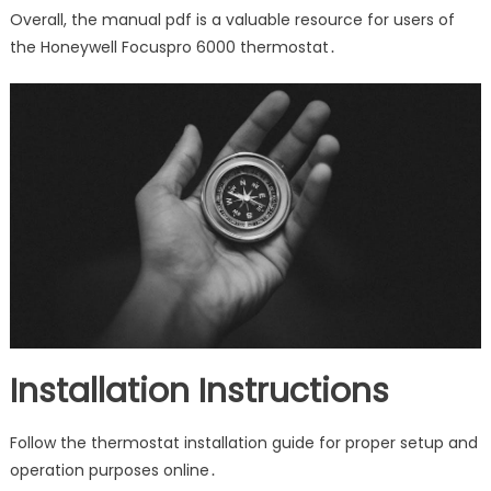
Overall, the manual pdf is a valuable resource for users of
the Honeywell Focuspro 6000 thermostat․
Installation Instructions
Follow the thermostat installation guide for proper setup and
operation purposes online․