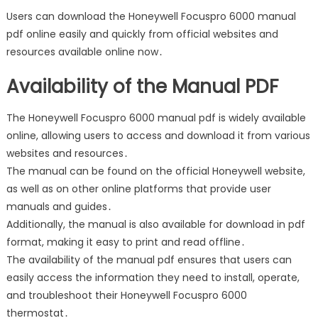
Users can download the Honeywell Focuspro 6000 manual
pdf online easily and quickly from official websites and
resources available online now․
Availability of the Manual PDF
The Honeywell Focuspro 6000 manual pdf is widely available
online, allowing users to access and download it from various
websites and resources․
The manual can be found on the official Honeywell website,
as well as on other online platforms that provide user
manuals and guides․
Additionally, the manual is also available for download in pdf
format, making it easy to print and read offline․
The availability of the manual pdf ensures that users can
easily access the information they need to install, operate,
and troubleshoot their Honeywell Focuspro 6000
thermostat․