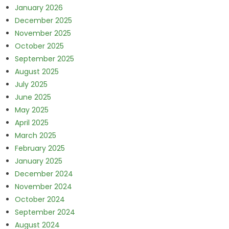
January 2026
December 2025
November 2025
October 2025
September 2025
August 2025
July 2025
June 2025
May 2025
April 2025
March 2025
February 2025
January 2025
December 2024
November 2024
October 2024
September 2024
August 2024