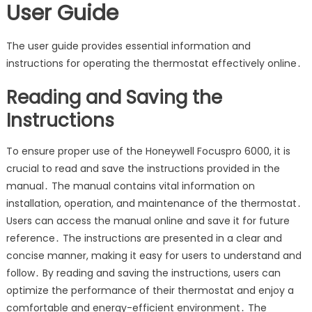
User Guide
The user guide provides essential information and
instructions for operating the thermostat effectively online․
Reading and Saving the
Instructions
To ensure proper use of the Honeywell Focuspro 6000, it is
crucial to read and save the instructions provided in the
manual․ The manual contains vital information on
installation, operation, and maintenance of the thermostat․
Users can access the manual online and save it for future
reference․ The instructions are presented in a clear and
concise manner, making it easy for users to understand and
follow․ By reading and saving the instructions, users can
optimize the performance of their thermostat and enjoy a
comfortable and energy-efficient environment․ The