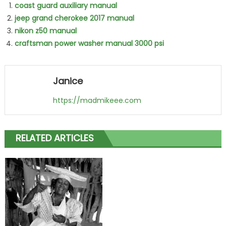
coast guard auxiliary manual
jeep grand cherokee 2017 manual
nikon z50 manual
craftsman power washer manual 3000 psi
Janice
https://madmikeee.com
RELATED ARTICLES