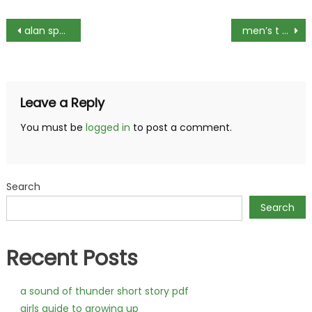
Post
alan spaulding guiding light
men’s t shirt size guide
navigation
Leave a Reply
You must be
logged in
to post a comment.
Search
Search
Recent Posts
a sound of thunder short story pdf
girls guide to growing up