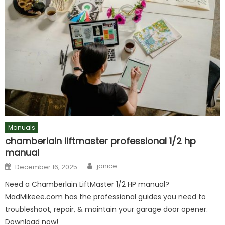
Manuals
chamberlain liftmaster professional 1/2 hp
manual
Author
Posted
janice
December 16, 2025
on
Need a Chamberlain LiftMaster 1/2 HP manual?
MadMikeee.com has the professional guides you need to
troubleshoot, repair, & maintain your garage door opener.
Download now!