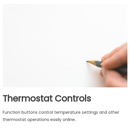
Thermostat Controls
Function buttons control temperature settings and other
thermostat operations easily online․