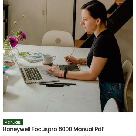
Manuals
Honeywell Focuspro 6000 Manual Pdf