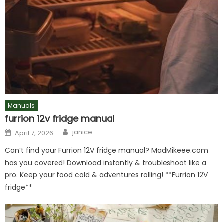
Manuals
furrion 12v fridge manual
Author
Posted
janice
April 7, 2026
on
Can’t find your Furrion 12V fridge manual? MadMikeee.com
has you covered! Download instantly & troubleshoot like a
pro. Keep your food cold & adventures rolling! **Furrion 12V
fridge**