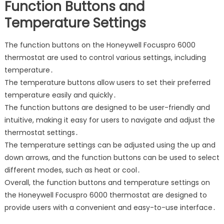
Function Buttons and
Temperature Settings
The function buttons on the Honeywell Focuspro 6000
thermostat are used to control various settings, including
temperature․
The temperature buttons allow users to set their preferred
temperature easily and quickly․
The function buttons are designed to be user-friendly and
intuitive, making it easy for users to navigate and adjust the
thermostat settings․
The temperature settings can be adjusted using the up and
down arrows, and the function buttons can be used to select
different modes, such as heat or cool․
Overall, the function buttons and temperature settings on
the Honeywell Focuspro 6000 thermostat are designed to
provide users with a convenient and easy-to-use interface․