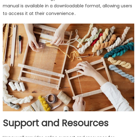
manual is available in a downloadable format, allowing users
to access it at their convenience․
Support and Resources