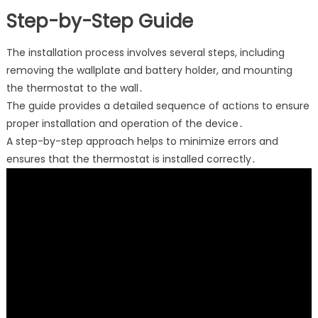
Step-by-Step Guide
The installation process involves several steps, including
removing the wallplate and battery holder, and mounting
the thermostat to the wall․
The guide provides a detailed sequence of actions to ensure
proper installation and operation of the device․
A step-by-step approach helps to minimize errors and
ensures that the thermostat is installed correctly․