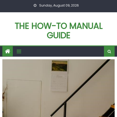
Skip
Sunday, August 09, 2026
to
content
THE HOW-TO MANUAL
GUIDE