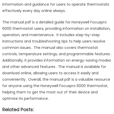
information and guidance for users to operate thermostats
effectively every day online always․
The manual pdf is a detailed guide for Honeywell Focuspro
6000 thermostat users, providing information on installation,
operation, and maintenance․ It includes step-by-step
instructions and troubleshooting tips to help users resolve
common issues․ The manual also covers thermostat
controls, temperature settings, and programmable features․
Additionally, it provides information on energy-saving modes
and other advanced features․ The manual is available for
download online, allowing users to access it easily and
conveniently․ Overall, the manual pdf is a valuable resource
for anyone using the Honeywell Focuspro 6000 thermostat,
helping them to get the most out of their device and
optimize its performance․
Related Posts: