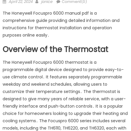
Posted
Author
April 22, 2024
janice
Comment(0)
on
The Honeywell Focuspro 6000 manual pdf is a
comprehensive guide providing detailed information and
instructions for thermostat installation and operation
purposes online easily․
Overview of the Thermostat
The Honeywell Focuspro 6000 thermostat is a
programmable digital device designed to provide easy-to-
use climate control․ It features separately programmable
weekday and weekend schedules, allowing users to
customize their temperature settings․ The thermostat is
designed to give many years of reliable service, with a user-
friendly interface and push-button controls․ It is a popular
choice for homeowners looking to upgrade their heating and
cooling systems․ The Focuspro 6000 series includes several
models, including the TH6110, TH6220, and TH6320, each with