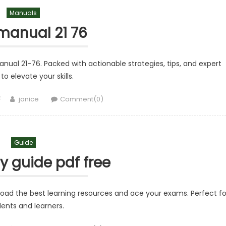
Manuals
 manual 21 76
nual 21-76. Packed with actionable strategies, tips, and expert
to elevate your skills.
Author
janice
Comment(0)
Guide
y guide pdf free
load the best learning resources and ace your exams. Perfect fo
ents and learners.