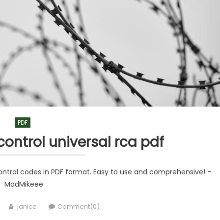
PDF
control universal rca pdf
control codes in PDF format. Easy to use and comprehensive! –
MadMikeee
Author
janice
Comment(0)