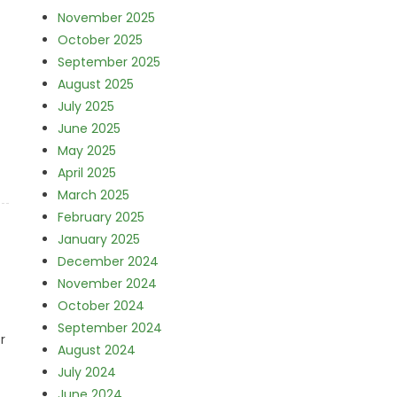
November 2025
October 2025
September 2025
August 2025
July 2025
June 2025
May 2025
April 2025
March 2025
February 2025
January 2025
December 2024
November 2024
October 2024
September 2024
r
August 2024
July 2024
June 2024