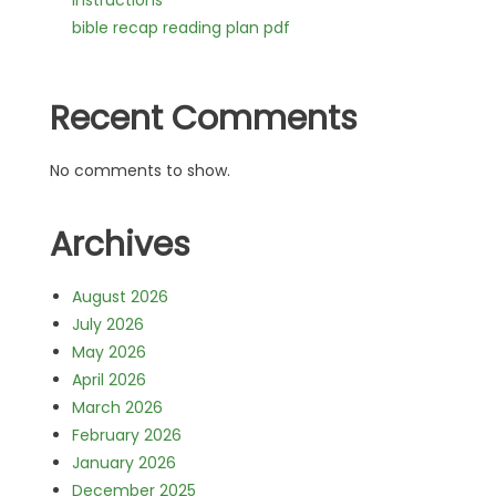
instructions
bible recap reading plan pdf
Recent Comments
No comments to show.
Archives
August 2026
July 2026
May 2026
April 2026
March 2026
February 2026
January 2026
December 2025