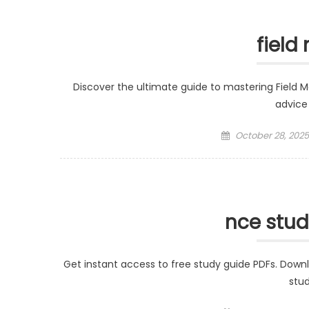
field
Discover the ultimate guide to mastering Field Ma
advice 
Posted
October 28, 2025
on
nce stud
Get instant access to free study guide PDFs. Down
stud