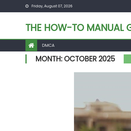
Skip
Friday, August 07, 2026
to
content
THE HOW-TO MANUAL G
DMCA
MONTH:
OCTOBER 2025