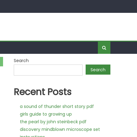
Search
Search
Recent Posts
a sound of thunder short story pdf
girls guide to growing up
the pearl by john steinbeck pdf
discovery mindblown microscope set