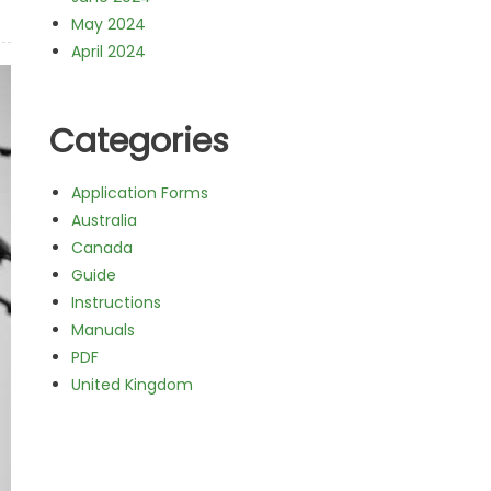
May 2024
April 2024
Categories
Application Forms
Australia
Canada
Guide
Instructions
Manuals
PDF
United Kingdom