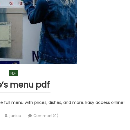
PDF
le’s menu pdf
he full menu with prices, dishes, and more. Easy access online!
Author
janice
Comment(0)