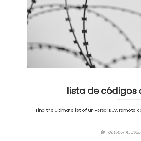
lista de códigos 
Find the ultimate list of universal RCA remote 
Posted
October 15, 2025
on