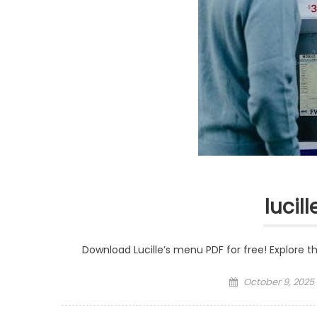
lucil
Download Lucille’s menu PDF for free! Explore t
Posted
October 9, 2025
on