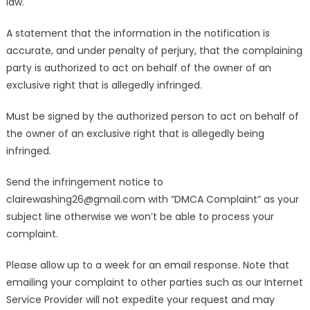
law.
A statement that the information in the notification is
accurate, and under penalty of perjury, that the complaining
party is authorized to act on behalf of the owner of an
exclusive right that is allegedly infringed.
Must be signed by the authorized person to act on behalf of
the owner of an exclusive right that is allegedly being
infringed.
Send the infringement notice to
clairewashing26@gmail.com with “DMCA Complaint” as your
subject line otherwise we won’t be able to process your
complaint.
Please allow up to a week for an email response. Note that
emailing your complaint to other parties such as our Internet
Service Provider will not expedite your request and may