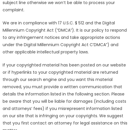
subject line otherwise we won’t be able to process your
complaint.
We are in compliance with 17 U.S.C. $ 512 and the Digital
Millennium Copyright Act (“DMCA”). It is our policy to respond
to any infringement notices and take appropriate actions
under the Digital Millennium Copyright Act C’DMCA”) and
other applicable intellectual property laws.
If your copyrighted material has been posted on our website
or if hyperlinks to your copyrighted material are returned
through our search engine and you want this material
removed, you must provide a written communication that
details the information listed in the following section. Please
be aware that you will be liable for damages (including costs
and attorneys’ fees) if you misrepresent information listed
on our site that is infringing on your copyrights. We suggest
that you first contact an attorney for legal assistance on this