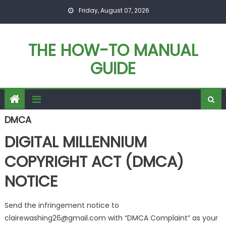
Skip
Friday, August 07, 2026
to
content
THE HOW-TO MANUAL
GUIDE
DMCA
DIGITAL MILLENNIUM
COPYRIGHT ACT (DMCA)
NOTICE
Send the infringement notice to
clairewashing26@gmail.com with “DMCA Complaint” as your