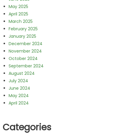
May 2025
April 2025
March 2025
February 2025
January 2025
December 2024
November 2024
October 2024
September 2024
August 2024
July 2024
June 2024
May 2024
April 2024
Categories