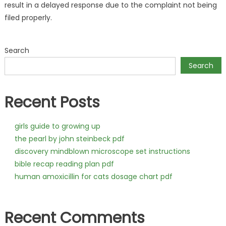
result in a delayed response due to the complaint not being
filed properly.
Search
Search
Recent Posts
girls guide to growing up
the pearl by john steinbeck pdf
discovery mindblown microscope set instructions
bible recap reading plan pdf
human amoxicillin for cats dosage chart pdf
Recent Comments