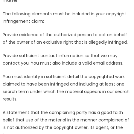
matter.
The following elements must be included in your copyright
infringement claim:
Provide evidence of the authorized person to act on behalf
of the owner of an exclusive right that is allegedly infringed.
Provide sufficient contact information so that we may
contact you. You must also include a valid email address.
You must identify in sufficient detail the copyrighted work
claimed to have been infringed and including at least one
search term under which the material appears in our search
results.
A statement that the complaining party has a good faith
belief that use of the material in the manner complained of
is not authorized by the copyright owner, its agent, or the