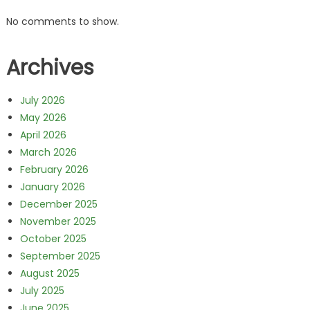
No comments to show.
Archives
July 2026
May 2026
April 2026
March 2026
February 2026
January 2026
December 2025
November 2025
October 2025
September 2025
August 2025
July 2025
June 2025