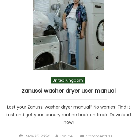
United Kingdom
zanussi washer dryer user manual
Lost your Zanussi washer dryer manual? No worries! Find it
fast and get your laundry routine back on track. Download
now!
Posted
Author
May 15, 2024
janice
Comment(0)