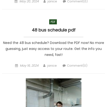
Posted
Author
May 20, 2024
janice
Comment(0)
on
PDF
48 bus schedule pdf
Need the 48 bus schedule? Download the PDF now! No more
guessing, just easy access to your route. Get the info you
need, fast!
Posted
Author
May 16, 2024
janice
Comment(0)
on