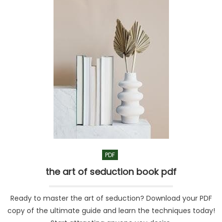
PDF
the art of seduction book pdf
Ready to master the art of seduction? Download your PDF
copy of the ultimate guide and learn the techniques today!