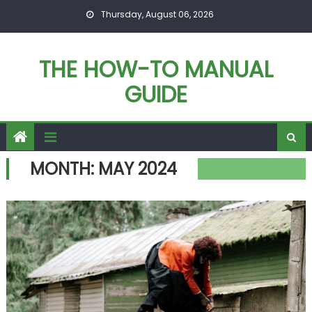
Skip
Thursday, August 06, 2026
to
content
THE HOW-TO MANUAL
GUIDE
MONTH:
MAY 2024