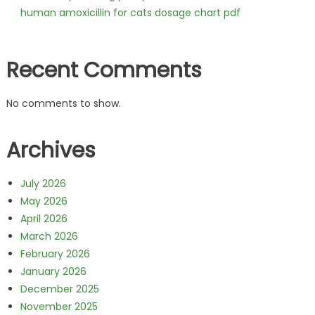
human amoxicillin for cats dosage chart pdf
Recent Comments
No comments to show.
Archives
July 2026
May 2026
April 2026
March 2026
February 2026
January 2026
December 2025
November 2025