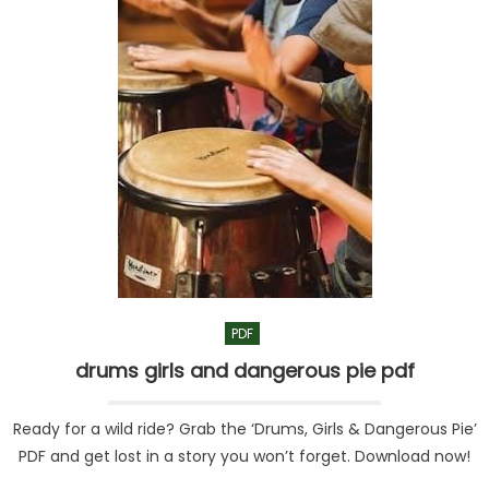
PDF
drums girls and dangerous pie pdf
Ready for a wild ride? Grab the ‘Drums, Girls & Dangerous Pie’
PDF and get lost in a story you won’t forget. Download now!