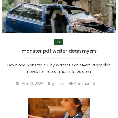
PDF
monster pdf walter dean myers
Download Monster PDF by Walter Dean Myers, a gripping
novel, for free at madmikeee.com
Posted
Author
May 23, 2024
janice
Comment(0)
on