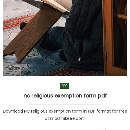
PDF
nc religious exemption form pdf
Download NC religious exemption form in PDF format for free
at madmikeee.com