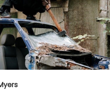
Myers