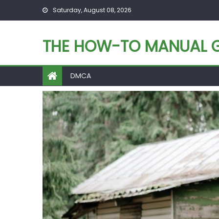
Skip
Saturday, August 08, 2026
to
content
THE HOW-TO MANUAL G
DMCA