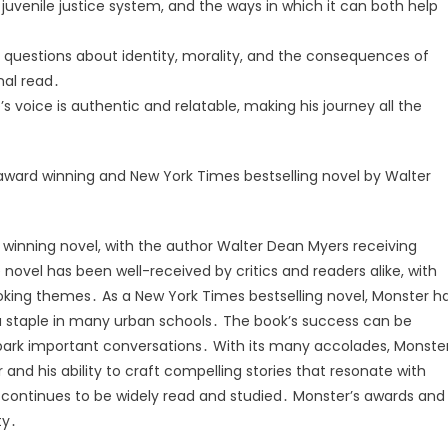
 juvenile justice system, and the ways in which it can both help
t questions about identity, morality, and the consequences of
nal read․
 voice is authentic and relatable, making his journey all the
award winning and New York Times bestselling novel by Walter
winning novel, with the author Walter Dean Myers receiving
ovel has been well-received by critics and readers alike, with
king themes․ As a New York Times bestselling novel, Monster h
 staple in many urban schools․ The book’s success can be
d spark important conversations․ With its many accolades, Monste
r and his ability to craft compelling stories that resonate with
 it continues to be widely read and studied․ Monster’s awards and
ty․