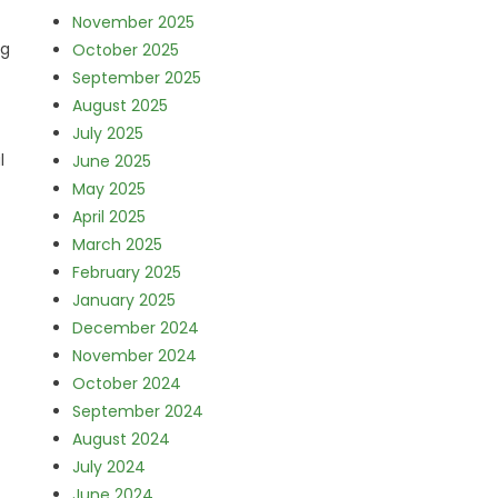
November 2025
ng
October 2025
September 2025
August 2025
July 2025
l
June 2025
May 2025
April 2025
March 2025
February 2025
January 2025
December 2024
November 2024
October 2024
September 2024
August 2024
July 2024
June 2024