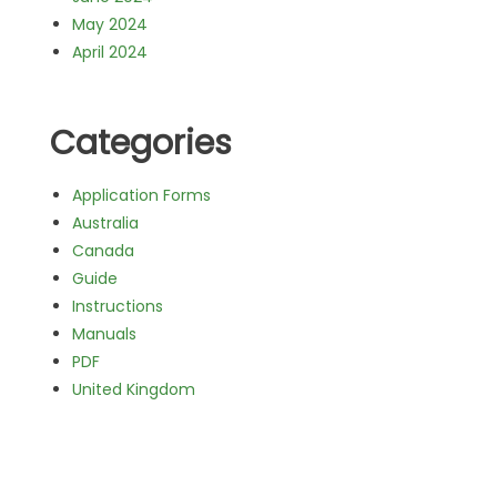
May 2024
April 2024
Categories
Application Forms
Australia
Canada
Guide
Instructions
Manuals
PDF
United Kingdom