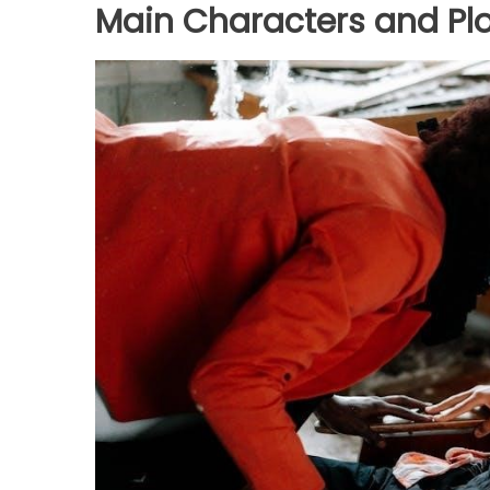
Main Characters and Plo