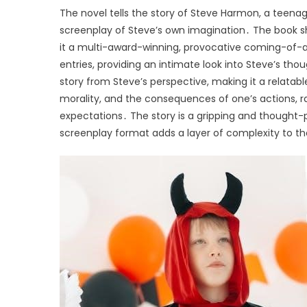
The novel tells the story of Steve Harmon, a teenage
screenplay of Steve’s own imagination․ The book s
it a multi-award-winning, provocative coming-of-a
entries, providing an intimate look into Steve’s tho
story from Steve’s perspective, making it a relatab
morality, and the consequences of one’s actions, r
expectations․ The story is a gripping and thought
screenplay format adds a layer of complexity to th