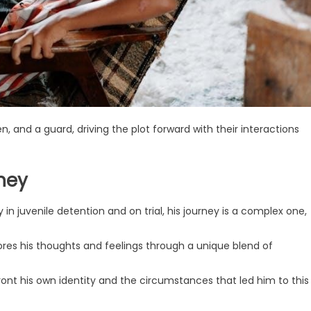
, and a guard, driving the plot forward with their interactions
ney
n juvenile detention and on trial, his journey is a complex one,
ores his thoughts and feelings through a unique blend of
ont his own identity and the circumstances that led him to this