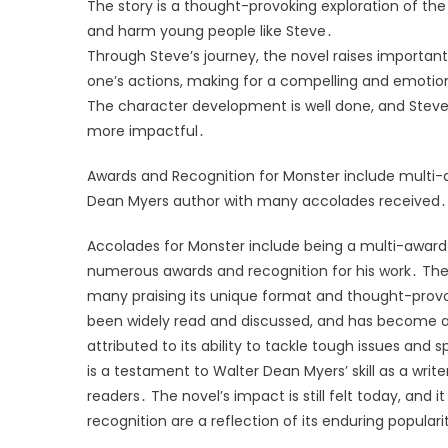
The story is a thought-provoking exploration of the
and harm young people like Steve․
Through Steve’s journey, the novel raises importan
one’s actions, making for a compelling and emotio
The character development is well done, and Steve’s
more impactful․
Awards and Recognition for Monster include multi-
Dean Myers author with many accolades received․
Accolades for Monster include being a multi-award 
numerous awards and recognition for his work․ The n
many praising its unique format and thought-provo
been widely read and discussed, and has become a
attributed to its ability to tackle tough issues an
is a testament to Walter Dean Myers’ skill as a write
readers․ The novel’s impact is still felt today, and
recognition are a reflection of its enduring populari