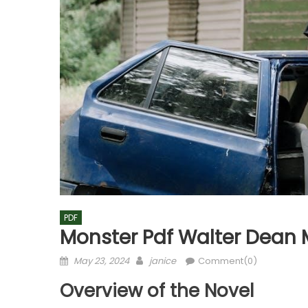
PDF
Monster Pdf Walter Dean 
Posted
Author
May 23, 2024
janice
Comment(0)
on
Overview of the Novel