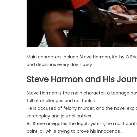
Main characters include Steve Harmon, Kathy O’Brien
and decisions every day slowly․
Steve Harmon and His Jour
Steve Harmon is the main character, a teenage boy i
full of challenges and obstacles․
He is accused of felony murder, and the novel expl
screenplay and journal entries․
As Steve navigates the legal system, he must confr
point, all while trying to prove his innocence․