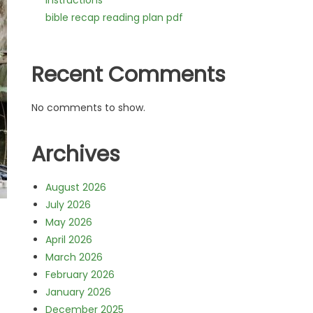
instructions
bible recap reading plan pdf
Recent Comments
No comments to show.
Archives
August 2026
July 2026
May 2026
April 2026
March 2026
February 2026
January 2026
December 2025