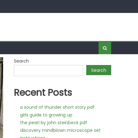
Search
Search
Recent Posts
a sound of thunder short story pdf
girls guide to growing up
the pearl by john steinbeck pdf
discovery mindblown microscope set