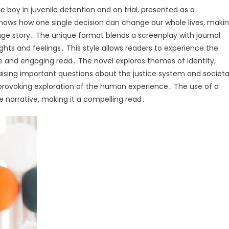
 boy in juvenile detention and on trial, presented as a
hows how one single decision can change our whole lives, maki
ge story․ The unique format blends a screenplay with journal
ughts and feelings․ This style allows readers to experience the
le and engaging read․ The novel explores themes of identity,
aising important questions about the justice system and societa
-provoking exploration of the human experience․ The use of a
e narrative, making it a compelling read․