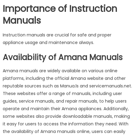
Importance of Instruction
Manuals
Instruction manuals are crucial for safe and proper
appliance usage and maintenance always.
Availability of Amana Manuals
Amana manuals are widely available on various online
platforms, including the official Amana website and other
reputable sources such as Manua.ls and servicemanuals.net.
These websites offer a range of manuals, including user
guides, service manuals, and repair manuals, to help users
operate and maintain their Amana appliances. Additionally,
some websites also provide downloadable manuals, making
it easy for users to access the information they need. With
the availability of Amana manuals online, users can easily