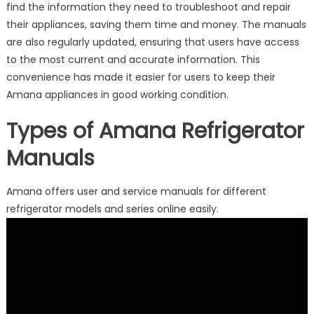
find the information they need to troubleshoot and repair
their appliances, saving them time and money. The manuals
are also regularly updated, ensuring that users have access
to the most current and accurate information. This
convenience has made it easier for users to keep their
Amana appliances in good working condition.
Types of Amana Refrigerator
Manuals
Amana offers user and service manuals for different
refrigerator models and series online easily.