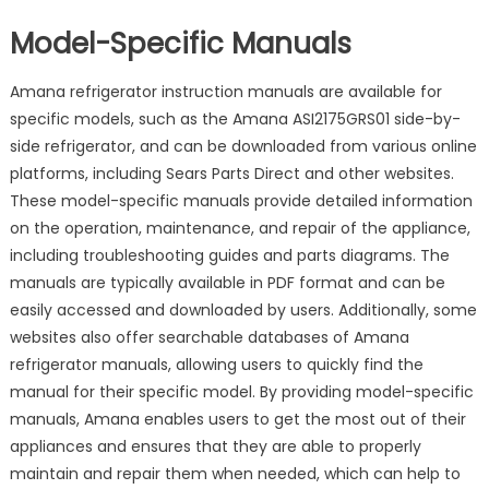
Model-Specific Manuals
Amana refrigerator instruction manuals are available for
specific models, such as the Amana ASI2175GRS01 side-by-
side refrigerator, and can be downloaded from various online
platforms, including Sears Parts Direct and other websites.
These model-specific manuals provide detailed information
on the operation, maintenance, and repair of the appliance,
including troubleshooting guides and parts diagrams. The
manuals are typically available in PDF format and can be
easily accessed and downloaded by users. Additionally, some
websites also offer searchable databases of Amana
refrigerator manuals, allowing users to quickly find the
manual for their specific model. By providing model-specific
manuals, Amana enables users to get the most out of their
appliances and ensures that they are able to properly
maintain and repair them when needed, which can help to