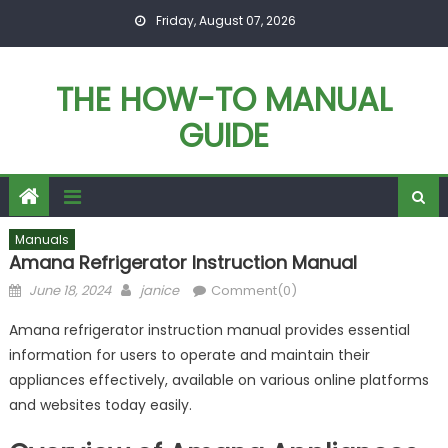
Skip
Friday, August 07, 2026
to
content
THE HOW-TO MANUAL
GUIDE
Manuals
Amana Refrigerator Instruction Manual
Posted
Author
June 18, 2024
janice
Comment(0)
on
Amana refrigerator instruction manual provides essential
information for users to operate and maintain their
appliances effectively, available on various online platforms
and websites today easily.