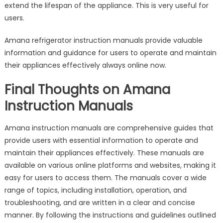
extend the lifespan of the appliance. This is very useful for
users.
Amana refrigerator instruction manuals provide valuable
information and guidance for users to operate and maintain
their appliances effectively always online now.
Final Thoughts on Amana
Instruction Manuals
Amana instruction manuals are comprehensive guides that
provide users with essential information to operate and
maintain their appliances effectively. These manuals are
available on various online platforms and websites, making it
easy for users to access them. The manuals cover a wide
range of topics, including installation, operation, and
troubleshooting, and are written in a clear and concise
manner. By following the instructions and guidelines outlined