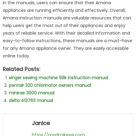
in the manuals, users can ensure that their Amana
appliances are running efficiently and effectively. Overall,
Amana instruction manuals are valuable resources that can
help users get the most out of their appliances and enjoy
years of reliable service. With their detailed information and
easy-to-follow instructions, these manuals are a must-have
for any Amana appliance owner. They are easily accessible
online today.
Related Posts:
singer sewing machine 99k instruction manual
pentair 320 chlorinator owners manual
minirae 3000 manual
delta 413763 manual
Janice
https://madmikeee.com