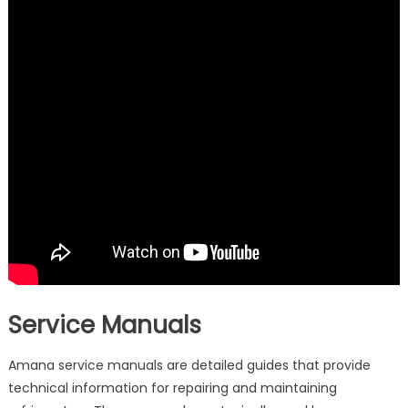
Service Manuals
Amana service manuals are detailed guides that provide
technical information for repairing and maintaining