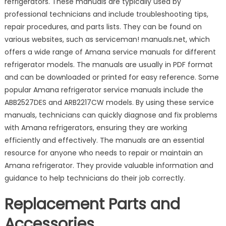
refrigerators. These manuals are typically used by
professional technicians and include troubleshooting tips,
repair procedures, and parts lists. They can be found on
various websites, such as serviceman! manuals.net, which
offers a wide range of Amana service manuals for different
refrigerator models. The manuals are usually in PDF format
and can be downloaded or printed for easy reference. Some
popular Amana refrigerator service manuals include the
ABB2527DES and ARB2217CW models. By using these service
manuals, technicians can quickly diagnose and fix problems
with Amana refrigerators, ensuring they are working
efficiently and effectively. The manuals are an essential
resource for anyone who needs to repair or maintain an
Amana refrigerator. They provide valuable information and
guidance to help technicians do their job correctly.
Replacement Parts and
Accessories