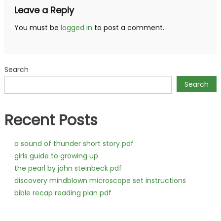
Leave a Reply
You must be
logged in
to post a comment.
Search
Search
Recent Posts
a sound of thunder short story pdf
girls guide to growing up
the pearl by john steinbeck pdf
discovery mindblown microscope set instructions
bible recap reading plan pdf