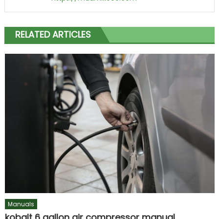
RELATED ARTICLES
Manuals
kobalt 6 gallon air compressor manual