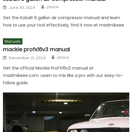
Author
Posted
janice
June 30, 2024
on
Get the Kobalt 6 gallon air compressor manual and learn
how to use your tool effectively, find it now at madmikeee
Manuals
mackie profx16v3 manual
Author
Posted
janice
December 21, 2024
on
Get the official Mackie ProFX16v3 manual at
madmikeee.com. Learn to mix like a pro with our easy-to-
follow guide.