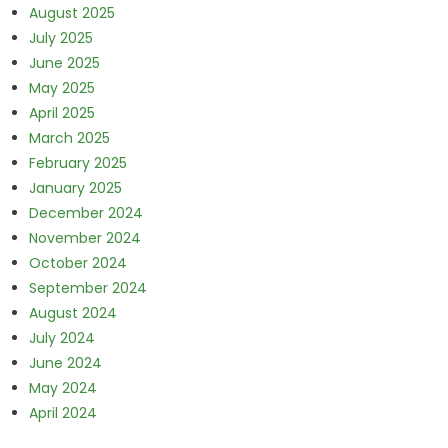
August 2025
July 2025
June 2025
May 2025
April 2025
March 2025
February 2025
January 2025
December 2024
November 2024
October 2024
September 2024
August 2024
July 2024
June 2024
May 2024
April 2024