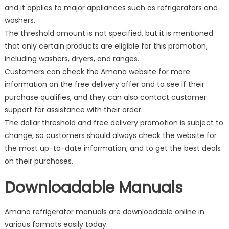
and it applies to major appliances such as refrigerators and
washers.
The threshold amount is not specified, but it is mentioned
that only certain products are eligible for this promotion,
including washers, dryers, and ranges.
Customers can check the Amana website for more
information on the free delivery offer and to see if their
purchase qualifies, and they can also contact customer
support for assistance with their order.
The dollar threshold and free delivery promotion is subject to
change, so customers should always check the website for
the most up-to-date information, and to get the best deals
on their purchases.
Downloadable Manuals
Amana refrigerator manuals are downloadable online in
various formats easily today.