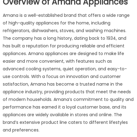
Overview of Amana Appliances
Amana is a well-established brand that offers a wide range
of high-quality appliances for the home, including
refrigerators, dishwashers, stoves, and washing machines.
The company has a long history, dating back to 1934, and
has built a reputation for producing reliable and efficient
appliances. Amana appliances are designed to make life
easier and more convenient, with features such as
advanced cooling systems, quiet operation, and easy-to-
use controls. With a focus on innovation and customer
satisfaction, Amana has become a trusted name in the
appliance industry, providing products that meet the needs
of modern households. Amana’s commitment to quality and
performance has earned it a loyal customer base, and its
appliances are widely available in stores and online. The
brand’s extensive product line caters to different lifestyles
and preferences.