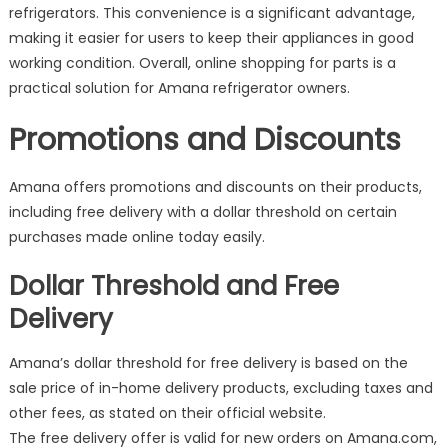
refrigerators. This convenience is a significant advantage,
making it easier for users to keep their appliances in good
working condition. Overall, online shopping for parts is a
practical solution for Amana refrigerator owners.
Promotions and Discounts
Amana offers promotions and discounts on their products,
including free delivery with a dollar threshold on certain
purchases made online today easily.
Dollar Threshold and Free
Delivery
Amana’s dollar threshold for free delivery is based on the
sale price of in-home delivery products, excluding taxes and
other fees, as stated on their official website.
The free delivery offer is valid for new orders on Amana.com,