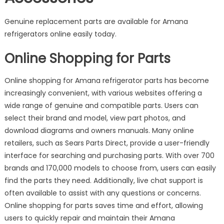
Genuine replacement parts are available for Amana
refrigerators online easily today.
Online Shopping for Parts
Online shopping for Amana refrigerator parts has become
increasingly convenient, with various websites offering a
wide range of genuine and compatible parts. Users can
select their brand and model, view part photos, and
download diagrams and owners manuals. Many online
retailers, such as Sears Parts Direct, provide a user-friendly
interface for searching and purchasing parts. With over 700
brands and 170,000 models to choose from, users can easily
find the parts they need. Additionally, live chat support is
often available to assist with any questions or concerns.
Online shopping for parts saves time and effort, allowing
users to quickly repair and maintain their Amana