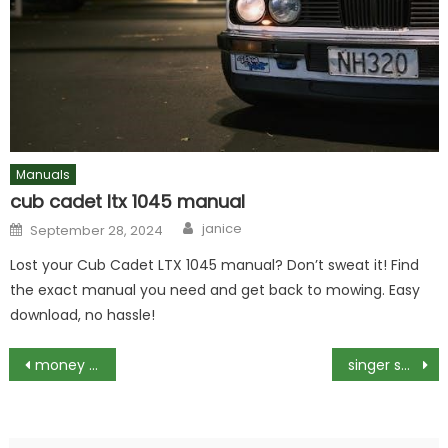
Manuals
cub cadet ltx 1045 manual
Author
Posted
janice
September 28, 2024
on
Lost your Cub Cadet LTX 1045 manual? Don’t sweat it! Find
the exact manual you need and get back to mowing. Easy
download, no hassle!
Post
money management pdf
singer sewing machine 99k instruction manual
navigation