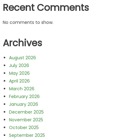
Recent Comments
No comments to show.
Archives
August 2026
July 2026
May 2026
April 2026
March 2026
February 2026
January 2026
December 2025
November 2025
October 2025
September 2025