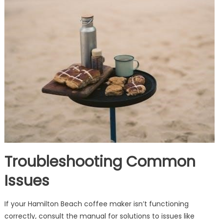
Troubleshooting Common
Issues
If your Hamilton Beach coffee maker isn’t functioning
correctly, consult the manual for solutions to issues like