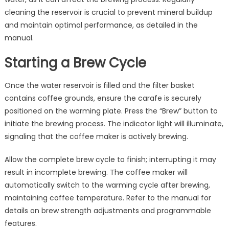
cleaning the reservoir is crucial to prevent mineral buildup
and maintain optimal performance, as detailed in the
manual.
Starting a Brew Cycle
Once the water reservoir is filled and the filter basket
contains coffee grounds, ensure the carafe is securely
positioned on the warming plate. Press the “Brew” button to
initiate the brewing process. The indicator light will illuminate,
signaling that the coffee maker is actively brewing.
Allow the complete brew cycle to finish; interrupting it may
result in incomplete brewing. The coffee maker will
automatically switch to the warming cycle after brewing,
maintaining coffee temperature. Refer to the manual for
details on brew strength adjustments and programmable
features.