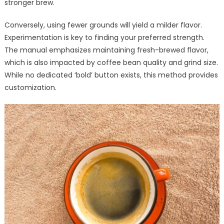
stronger brew.
Conversely, using fewer grounds will yield a milder flavor.
Experimentation is key to finding your preferred strength.
The manual emphasizes maintaining fresh-brewed flavor,
which is also impacted by coffee bean quality and grind size.
While no dedicated ‘bold’ button exists, this method provides
customization.