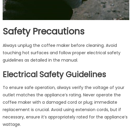
Safety Precautions
Always unplug the coffee maker before cleaning. Avoid
touching hot surfaces and follow proper electrical safety
guidelines as detailed in the manual.
Electrical Safety Guidelines
To ensure safe operation, always verify the voltage of your
outlet matches the appliance’s rating. Never operate the
coffee maker with a damaged cord or plug; immediate
replacement is crucial. Avoid using extension cords, but if
necessary, ensure it’s appropriately rated for the appliance’s
wattage.