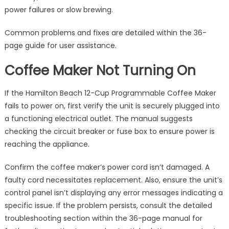
power failures or slow brewing.
Common problems and fixes are detailed within the 36-
page guide for user assistance.
Coffee Maker Not Turning On
If the Hamilton Beach 12-Cup Programmable Coffee Maker
fails to power on, first verify the unit is securely plugged into
a functioning electrical outlet. The manual suggests
checking the circuit breaker or fuse box to ensure power is
reaching the appliance.
Confirm the coffee maker’s power cord isn’t damaged. A
faulty cord necessitates replacement. Also, ensure the unit’s
control panel isn’t displaying any error messages indicating a
specific issue. If the problem persists, consult the detailed
troubleshooting section within the 36-page manual for