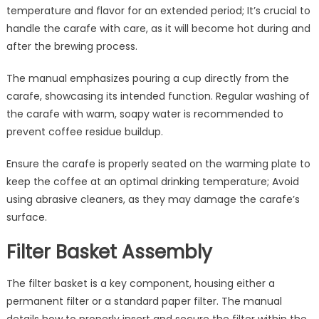
temperature and flavor for an extended period; It’s crucial to
handle the carafe with care, as it will become hot during and
after the brewing process.
The manual emphasizes pouring a cup directly from the
carafe, showcasing its intended function. Regular washing of
the carafe with warm, soapy water is recommended to
prevent coffee residue buildup.
Ensure the carafe is properly seated on the warming plate to
keep the coffee at an optimal drinking temperature; Avoid
using abrasive cleaners, as they may damage the carafe’s
surface.
Filter Basket Assembly
The filter basket is a key component, housing either a
permanent filter or a standard paper filter. The manual
details how to properly insert and secure the filter within the