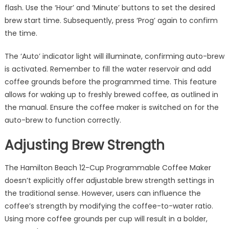
flash. Use the ‘Hour’ and ‘Minute’ buttons to set the desired
brew start time. Subsequently, press ‘Prog’ again to confirm
the time.
The ‘Auto’ indicator light will illuminate, confirming auto-brew
is activated. Remember to fill the water reservoir and add
coffee grounds before the programmed time. This feature
allows for waking up to freshly brewed coffee, as outlined in
the manual. Ensure the coffee maker is switched on for the
auto-brew to function correctly.
Adjusting Brew Strength
The Hamilton Beach 12-Cup Programmable Coffee Maker
doesn’t explicitly offer adjustable brew strength settings in
the traditional sense. However, users can influence the
coffee’s strength by modifying the coffee-to-water ratio.
Using more coffee grounds per cup will result in a bolder,