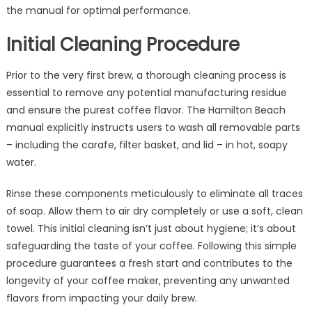
the manual for optimal performance.
Initial Cleaning Procedure
Prior to the very first brew, a thorough cleaning process is
essential to remove any potential manufacturing residue
and ensure the purest coffee flavor. The Hamilton Beach
manual explicitly instructs users to wash all removable parts
– including the carafe, filter basket, and lid – in hot, soapy
water.
Rinse these components meticulously to eliminate all traces
of soap. Allow them to air dry completely or use a soft, clean
towel. This initial cleaning isn’t just about hygiene; it’s about
safeguarding the taste of your coffee. Following this simple
procedure guarantees a fresh start and contributes to the
longevity of your coffee maker, preventing any unwanted
flavors from impacting your daily brew.