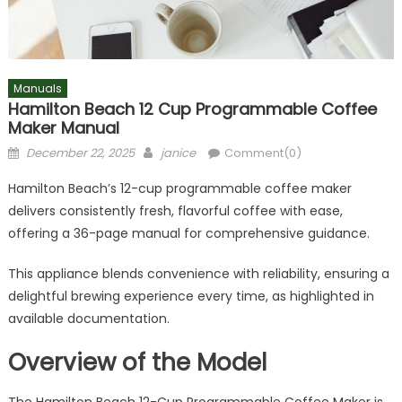
Manuals
Hamilton Beach 12 Cup Programmable Coffee
Maker Manual
Posted
Author
December 22, 2025
janice
Comment(0)
on
Hamilton Beach’s 12-cup programmable coffee maker
delivers consistently fresh, flavorful coffee with ease,
offering a 36-page manual for comprehensive guidance.
This appliance blends convenience with reliability, ensuring a
delightful brewing experience every time, as highlighted in
available documentation.
Overview of the Model
The Hamilton Beach 12-Cup Programmable Coffee Maker is