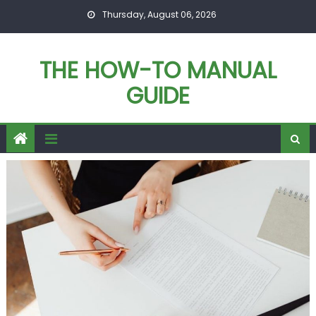
Skip
Thursday, August 06, 2026
to
content
THE HOW-TO MANUAL
GUIDE