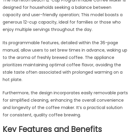
designed for households seeking a balance between
capacity and user-friendly operation; This model boasts a
generous 12-cup capacity, ideal for families or those who
enjoy multiple servings throughout the day.
Its programmable features, detailed within the 36-page
manual, allow users to set brew times in advance, waking up
to the aroma of freshly brewed coffee. The appliance
prioritizes maintaining optimal coffee flavor, avoiding the
stale taste often associated with prolonged warming on a
hot plate.
Furthermore, the design incorporates easily removable parts
for simplified cleaning, enhancing the overall convenience
and longevity of the coffee maker. It’s a practical solution
for consistent, quality coffee brewing.
Key Features and Benefits