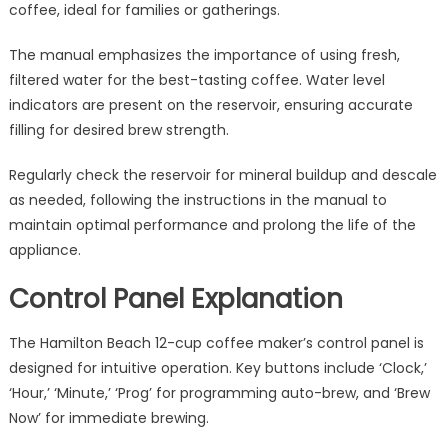
coffee, ideal for families or gatherings.
The manual emphasizes the importance of using fresh,
filtered water for the best-tasting coffee. Water level
indicators are present on the reservoir, ensuring accurate
filling for desired brew strength.
Regularly check the reservoir for mineral buildup and descale
as needed, following the instructions in the manual to
maintain optimal performance and prolong the life of the
appliance.
Control Panel Explanation
The Hamilton Beach 12-cup coffee maker’s control panel is
designed for intuitive operation. Key buttons include ‘Clock,’
‘Hour,’ ‘Minute,’ ‘Prog’ for programming auto-brew, and ‘Brew
Now’ for immediate brewing.