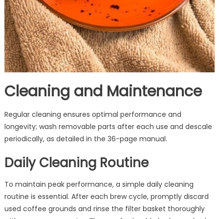
Cleaning and Maintenance
Regular cleaning ensures optimal performance and
longevity; wash removable parts after each use and descale
periodically, as detailed in the 36-page manual.
Daily Cleaning Routine
To maintain peak performance, a simple daily cleaning
routine is essential. After each brew cycle, promptly discard
used coffee grounds and rinse the filter basket thoroughly