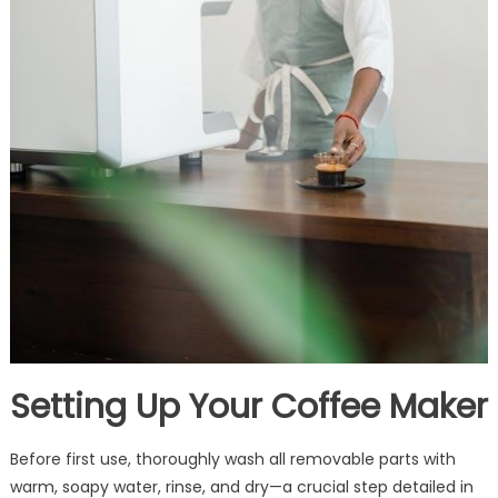
Setting Up Your Coffee Maker
Before first use, thoroughly wash all removable parts with
warm, soapy water, rinse, and dry—a crucial step detailed in