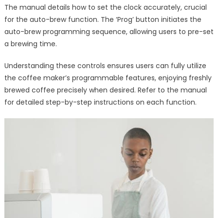
The manual details how to set the clock accurately, crucial
for the auto-brew function. The ‘Prog’ button initiates the
auto-brew programming sequence, allowing users to pre-set
a brewing time.
Understanding these controls ensures users can fully utilize
the coffee maker’s programmable features, enjoying freshly
brewed coffee precisely when desired. Refer to the manual
for detailed step-by-step instructions on each function.