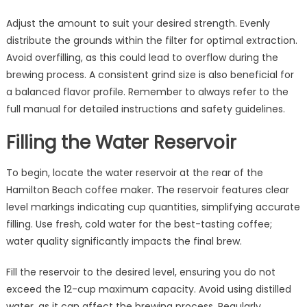
Adjust the amount to suit your desired strength. Evenly
distribute the grounds within the filter for optimal extraction.
Avoid overfilling, as this could lead to overflow during the
brewing process. A consistent grind size is also beneficial for
a balanced flavor profile. Remember to always refer to the
full manual for detailed instructions and safety guidelines.
Filling the Water Reservoir
To begin, locate the water reservoir at the rear of the
Hamilton Beach coffee maker. The reservoir features clear
level markings indicating cup quantities, simplifying accurate
filling. Use fresh, cold water for the best-tasting coffee;
water quality significantly impacts the final brew.
Fill the reservoir to the desired level, ensuring you do not
exceed the 12-cup maximum capacity. Avoid using distilled
water, as it can affect the brewing process. Regularly