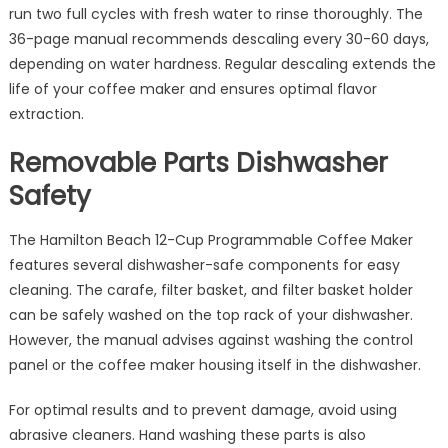
run two full cycles with fresh water to rinse thoroughly. The
36-page manual recommends descaling every 30-60 days,
depending on water hardness. Regular descaling extends the
life of your coffee maker and ensures optimal flavor
extraction.
Removable Parts Dishwasher
Safety
The Hamilton Beach 12-Cup Programmable Coffee Maker
features several dishwasher-safe components for easy
cleaning. The carafe, filter basket, and filter basket holder
can be safely washed on the top rack of your dishwasher.
However, the manual advises against washing the control
panel or the coffee maker housing itself in the dishwasher.
For optimal results and to prevent damage, avoid using
abrasive cleaners. Hand washing these parts is also