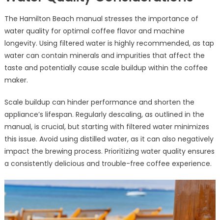
The Hamilton Beach manual stresses the importance of
water quality for optimal coffee flavor and machine
longevity. Using filtered water is highly recommended, as tap
water can contain minerals and impurities that affect the
taste and potentially cause scale buildup within the coffee
maker.
Scale buildup can hinder performance and shorten the
appliance’s lifespan. Regularly descaling, as outlined in the
manual, is crucial, but starting with filtered water minimizes
this issue. Avoid using distilled water, as it can also negatively
impact the brewing process. Prioritizing water quality ensures
a consistently delicious and trouble-free coffee experience.