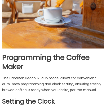
Programming the Coffee
Maker
The Hamilton Beach 12-cup model allows for convenient
auto-brew programming and clock setting, ensuring freshly
brewed coffee is ready when you desire, per the manual.
Setting the Clock