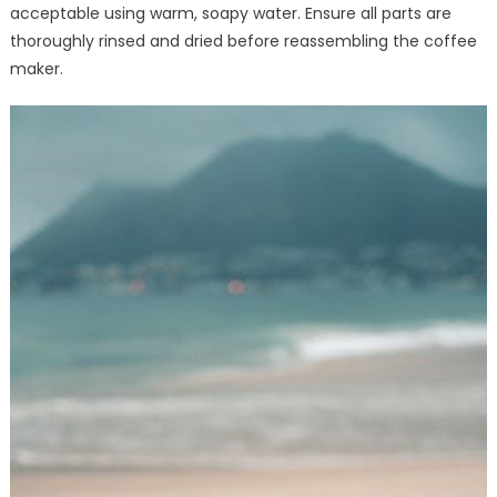
acceptable using warm, soapy water. Ensure all parts are
thoroughly rinsed and dried before reassembling the coffee
maker.