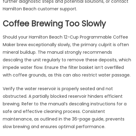
further diagnostic steps and potential solutions, or contact
Hamilton Beach customer support.
Coffee Brewing Too Slowly
Should your Hamilton Beach 12-Cup Programmable Coffee
Maker brew exceptionally slowly, the primary culprit is often
mineral buildup. The manual strongly recommends
descaling the unit regularly to remove these deposits, which
impede water flow. Ensure the filter basket isn’t overfilled
with coffee grounds, as this can also restrict water passage.
Verify the water reservoir is properly seated and not
obstructed. A partially blocked reservoir hinders efficient
brewing. Refer to the manual’s descaling instructions for a
safe and effective cleaning process. Consistent
maintenance, as outlined in the 36-page guide, prevents
slow brewing and ensures optimal performance.