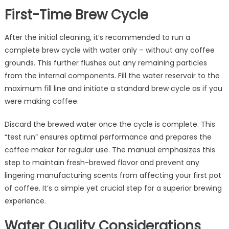
First-Time Brew Cycle
After the initial cleaning, it’s recommended to run a
complete brew cycle with water only – without any coffee
grounds. This further flushes out any remaining particles
from the internal components. Fill the water reservoir to the
maximum fill line and initiate a standard brew cycle as if you
were making coffee.
Discard the brewed water once the cycle is complete. This
“test run” ensures optimal performance and prepares the
coffee maker for regular use. The manual emphasizes this
step to maintain fresh-brewed flavor and prevent any
lingering manufacturing scents from affecting your first pot
of coffee. It’s a simple yet crucial step for a superior brewing
experience.
Water Quality Considerations