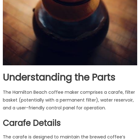
Understanding the Parts
The Hamilton Beach coffee maker comprises a carafe, filter
basket (potentially with a permanent filter), water reservoir,
and a user-friendly control panel for operation.
Carafe Details
The carafe is designed to maintain the brewed coffee’s