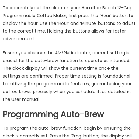
To accurately set the clock on your Hamilton Beach 12-Cup
Programmable Coffee Maker, first press the ‘Hour’ button to
display the hour. Use the ‘Hour’ and ‘Minute’ buttons to adjust
to the correct time. Holding the buttons allows for faster
advancement.
Ensure you observe the AM/PM indicator; correct setting is
crucial for the auto-brew function to operate as intended.
The clock display will show the current time once the
settings are confirmed. Proper time setting is foundational
for utilizing the programmable features, guaranteeing your
coffee brews precisely when you schedule it, as detailed in
the user manual.
Programming Auto-Brew
To program the auto-brew function, begin by ensuring the
clock is correctly set. Press the ‘Prog’ button; the display will