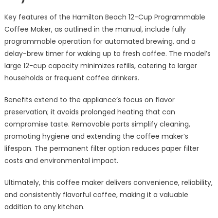
Key features of the Hamilton Beach 12-Cup Programmable
Coffee Maker, as outlined in the manual, include fully
programmable operation for automated brewing, and a
delay-brew timer for waking up to fresh coffee. The model’s
large 12-cup capacity minimizes refills, catering to larger
households or frequent coffee drinkers.
Benefits extend to the appliance’s focus on flavor
preservation; it avoids prolonged heating that can
compromise taste. Removable parts simplify cleaning,
promoting hygiene and extending the coffee maker’s
lifespan. The permanent filter option reduces paper filter
costs and environmental impact.
Ultimately, this coffee maker delivers convenience, reliability,
and consistently flavorful coffee, making it a valuable
addition to any kitchen.