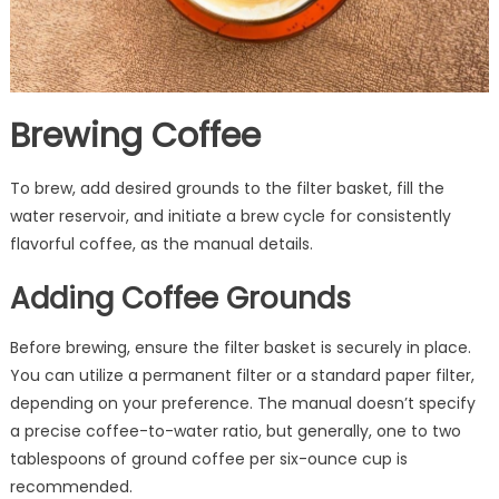
Brewing Coffee
To brew, add desired grounds to the filter basket, fill the
water reservoir, and initiate a brew cycle for consistently
flavorful coffee, as the manual details.
Adding Coffee Grounds
Before brewing, ensure the filter basket is securely in place.
You can utilize a permanent filter or a standard paper filter,
depending on your preference. The manual doesn’t specify
a precise coffee-to-water ratio, but generally, one to two
tablespoons of ground coffee per six-ounce cup is
recommended.