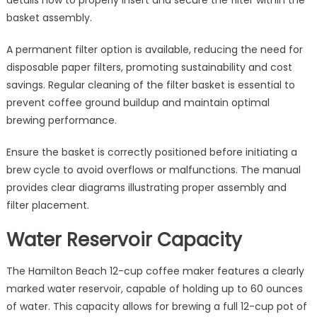
basket assembly.
A permanent filter option is available, reducing the need for
disposable paper filters, promoting sustainability and cost
savings. Regular cleaning of the filter basket is essential to
prevent coffee ground buildup and maintain optimal
brewing performance.
Ensure the basket is correctly positioned before initiating a
brew cycle to avoid overflows or malfunctions. The manual
provides clear diagrams illustrating proper assembly and
filter placement.
Water Reservoir Capacity
The Hamilton Beach 12-cup coffee maker features a clearly
marked water reservoir, capable of holding up to 60 ounces
of water. This capacity allows for brewing a full 12-cup pot of