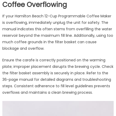
Coffee Overflowing
If your Hamilton Beach 12-Cup Programmable Coffee Maker
is overflowing, immediately unplug the unit for safety. The
manual indicates this often stems from overfilling the water
reservoir beyond the maximum fill line. Additionally, using too
much coffee grounds in the filter basket can cause
blockage and overflow.
Ensure the carafe is correctly positioned on the warming
plate; improper placement disrupts the brewing cycle. Check
the filter basket assembly is securely in place. Refer to the
36-page manual for detailed diagrams and troubleshooting
steps. Consistent adherence to fill level guidelines prevents
overflows and maintains a clean brewing process.