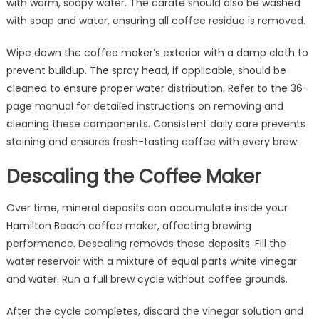
with warm, soapy water. The carafe should also be washed
with soap and water, ensuring all coffee residue is removed.
Wipe down the coffee maker’s exterior with a damp cloth to
prevent buildup. The spray head, if applicable, should be
cleaned to ensure proper water distribution. Refer to the 36-
page manual for detailed instructions on removing and
cleaning these components. Consistent daily care prevents
staining and ensures fresh-tasting coffee with every brew.
Descaling the Coffee Maker
Over time, mineral deposits can accumulate inside your
Hamilton Beach coffee maker, affecting brewing
performance. Descaling removes these deposits. Fill the
water reservoir with a mixture of equal parts white vinegar
and water. Run a full brew cycle without coffee grounds.
After the cycle completes, discard the vinegar solution and