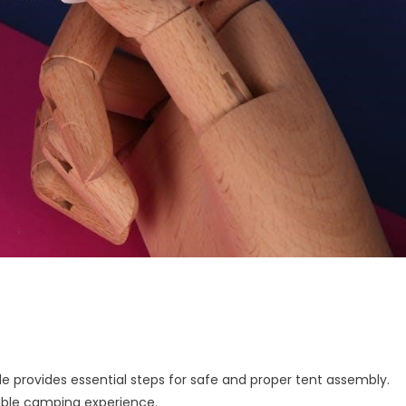
e provides essential steps for safe and proper tent assembly.
able camping experience.