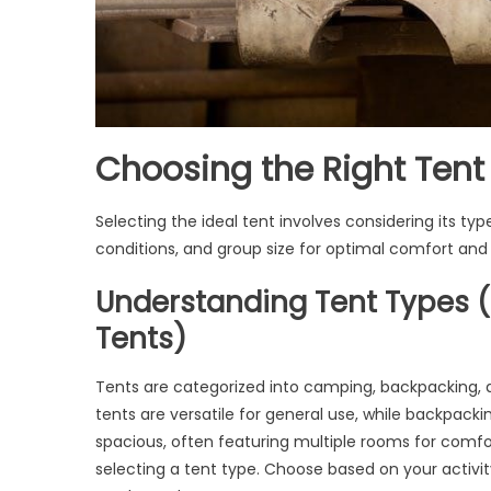
Choosing the Right Tent
Selecting the ideal tent involves considering its typ
conditions, and group size for optimal comfort and d
Understanding Tent Types 
Tents)
Tents are categorized into camping, backpacking, 
tents are versatile for general use, while backpacking
spacious, often featuring multiple rooms for comfor
selecting a tent type. Choose based on your activity