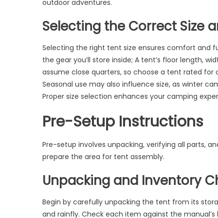
outdoor adventures.
Selecting the Correct Size 
Selecting the right tent size ensures comfort and 
the gear you’ll store inside; A tent’s floor length, w
assume close quarters, so choose a tent rated for
Seasonal use may also influence size, as winter cam
Proper size selection enhances your camping exper
Pre-Setup Instructions
Pre-setup involves unpacking, verifying all parts, an
prepare the area for tent assembly.
Unpacking and Inventory C
Begin by carefully unpacking the tent from its stora
and rainfly. Check each item against the manual’s l