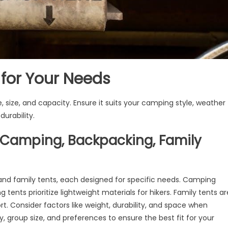
 for Your Needs
e, size, and capacity. Ensure it suits your camping style, weather
urability.
(Camping, Backpacking, Family
and family tents, each designed for specific needs. Camping
 tents prioritize lightweight materials for hikers. Family tents ar
t. Consider factors like weight, durability, and space when
, group size, and preferences to ensure the best fit for your