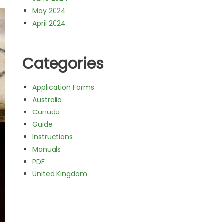
May 2024
April 2024
Categories
Application Forms
Australia
Canada
Guide
Instructions
Manuals
PDF
United Kingdom