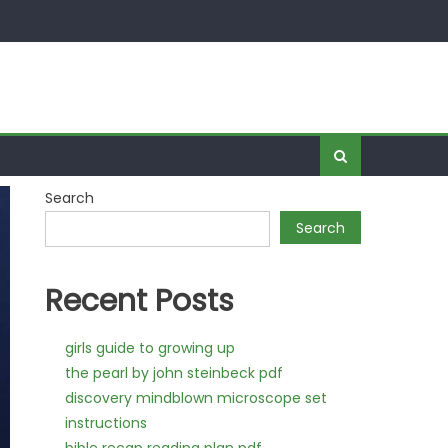
Search
Search
Recent Posts
girls guide to growing up
the pearl by john steinbeck pdf
discovery mindblown microscope set
instructions