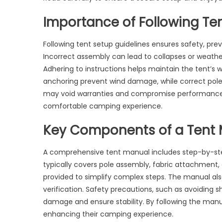
Importance of Following Te
Following tent setup guidelines ensures safety, pre
Incorrect assembly can lead to collapses or weather
Adhering to instructions helps maintain the tent’s wa
anchoring prevent wind damage, while correct pole 
may void warranties and compromise performance. A
comfortable camping experience.
Key Components of a Tent
A comprehensive tent manual includes step-by-step 
typically covers pole assembly, fabric attachment
provided to simplify complex steps. The manual als
verification. Safety precautions, such as avoiding
damage and ensure stability. By following the manu
enhancing their camping experience.