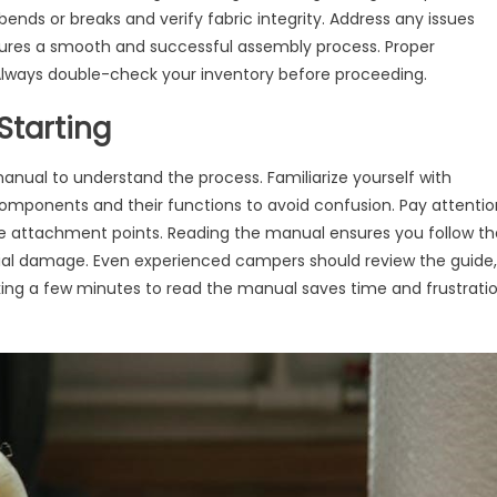
ends or breaks and verify fabric integrity. Address any issues
sures a smooth and successful assembly process. Proper
 Always double-check your inventory before proceeding.
Starting
anual to understand the process. Familiarize yourself with
l components and their functions to avoid confusion. Pay attenti
que attachment points. Reading the manual ensures you follow th
ial damage. Even experienced campers should review the guide,
ing a few minutes to read the manual saves time and frustrati