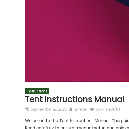
Instructions
Tent Instructions Manual
Posted
Author
September 18, 2025
janice
Comment(0)
on
Welcome to the Tent Instructions Manual! This guid
Read carefully to ensure a secure setup and enjoy