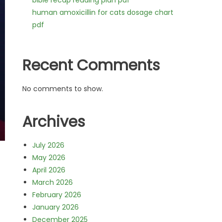
bible recap reading plan pdf
human amoxicillin for cats dosage chart
pdf
Recent Comments
No comments to show.
Archives
July 2026
May 2026
April 2026
March 2026
February 2026
January 2026
December 2025