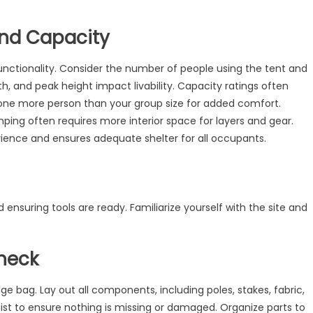
and Capacity
functionality. Consider the number of people using the tent and
idth, and peak height impact livability. Capacity ratings often
 one more person than your group size for added comfort.
ping often requires more interior space for layers and gear.
ience and ensures adequate shelter for all occupants.
d ensuring tools are ready. Familiarize yourself with the site and
heck
ge bag. Lay out all components, including poles, stakes, fabric,
ist to ensure nothing is missing or damaged. Organize parts to