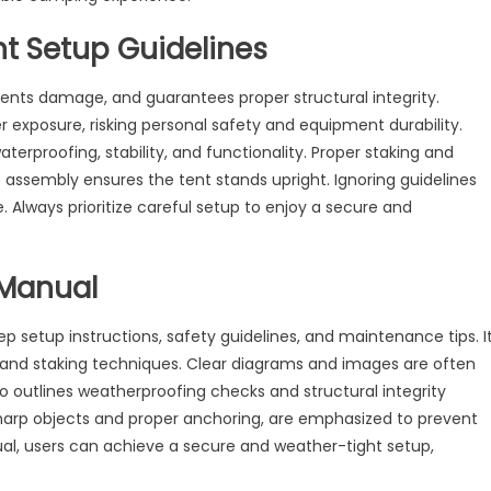
nt Setup Guidelines
vents damage, and guarantees proper structural integrity.
 exposure, risking personal safety and equipment durability.
terproofing, stability, and functionality. Proper staking and
assembly ensures the tent stands upright. Ignoring guidelines
lways prioritize careful setup to enjoy a secure and
 Manual
setup instructions, safety guidelines, and maintenance tips. I
, and staking techniques. Clear diagrams and images are often
o outlines weatherproofing checks and structural integrity
 sharp objects and proper anchoring, are emphasized to prevent
al, users can achieve a secure and weather-tight setup,