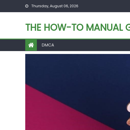
Skip
Thursday, August 06, 2026
to
content
THE HOW-TO MANUAL G
DMCA