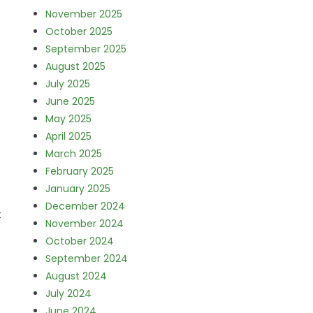
November 2025
October 2025
September 2025
August 2025
July 2025
June 2025
May 2025
April 2025
March 2025
February 2025
January 2025
December 2024
t
November 2024
October 2024
September 2024
August 2024
July 2024
June 2024