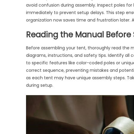
avoid confusion during assembly. Inspect poles for b
immediately to prevent setup delays. This step en
organization now saves time and frustration later.
Reading the Manual Before 
Before assembling your tent, thoroughly read the m
diagrams, instructions, and safety tips. Identify al
to specific features like color-coded poles or uni
correct sequence, preventing mistakes and potent
as each tent may have unique assembly steps. Tak
during setup.