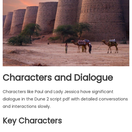
Characters and Dialogue
Characters like Paul and Lady Jessica have significant
dialogue in the Dune 2 script pdf with detailed conversations
and interactions slowly.
Key Characters