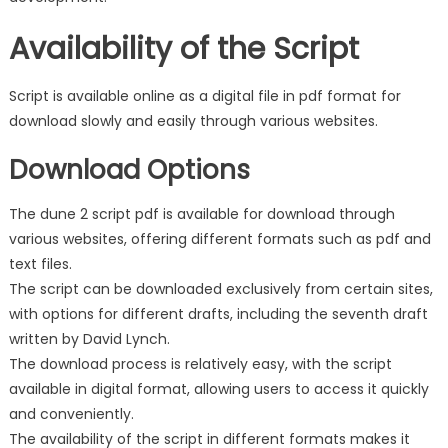
Availability of the Script
Script is available online as a digital file in pdf format for
download slowly and easily through various websites.
Download Options
The dune 2 script pdf is available for download through
various websites, offering different formats such as pdf and
text files.
The script can be downloaded exclusively from certain sites,
with options for different drafts, including the seventh draft
written by David Lynch.
The download process is relatively easy, with the script
available in digital format, allowing users to access it quickly
and conveniently.
The availability of the script in different formats makes it