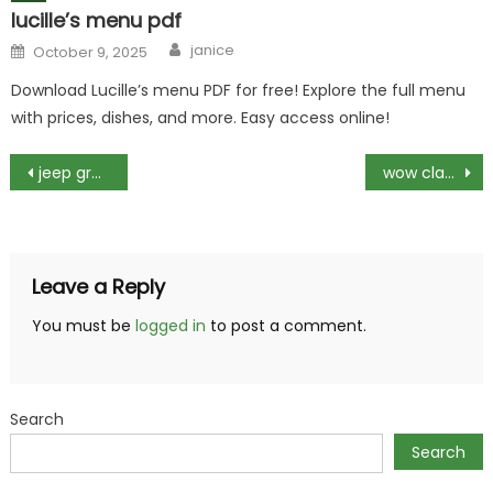
lucille’s menu pdf
Author
Posted
janice
October 9, 2025
on
Download Lucille’s menu PDF for free! Explore the full menu
with prices, dishes, and more. Easy access online!
Post
jeep grand cherokee 2017 manual
wow classic cata engineering guide
navigation
Leave a Reply
You must be
logged in
to post a comment.
Search
Search