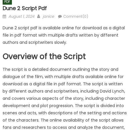
PDF
Dune 2 Script Pdf
Posted
Author
August 1, 2024
janice
Comment(0)
on
Dune 2 script pdf is available online for download as a digital
file in pdf format with multiple drafts written by different
authors and scriptwriters slowly.
Overview of the Script
The script is a detailed document outlining the story and
dialogue of the film, with multiple drafts available online for
download as a digital file in pdf format. The script is written
by different authors and scriptwriters, including David Lynch,
and covers various aspects of the story, including character
development and plot progression. The script is divided into
scenes and acts, with descriptions of the setting and actions
of the characters. The online availability of the script allows
fans and researchers to access and analyze the document,