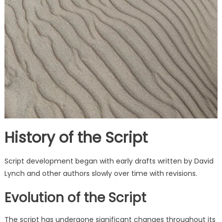
History of the Script
Script development began with early drafts written by David
Lynch and other authors slowly over time with revisions.
Evolution of the Script
The script has undergone significant changes throughout its