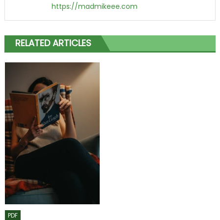
https://madmikeee.com
RELATED ARTICLES
PDF