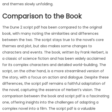
and themes slowly unfolding.
Comparison to the Book
The Dune 2 script pdf has been compared to the original
book, with many noting the similarities and differences
between the two. The script stays true to the novel’s core
themes and plot, but also makes some changes to
characters and events. The book, written by Frank Herbert, is
a classic of science fiction and has been widely acclaimed
for its complex characters and detailed world-building. The
script, on the other hand, is a more streamlined version of
the story, with a focus on action and dialogue. Despite these
differences, the script pdf remains a faithful adaptation of
the novel, capturing the essence of Herbert’s vision. The
comparison between the book and script pdf is a fascinating
one, offering insights into the challenges of adapting a
complex novel into a film. The script pdf is a valuable