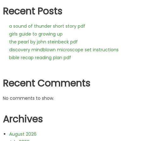
Recent Posts
a sound of thunder short story pdf
girls guide to growing up
the pearl by john steinbeck pdf
discovery mindblown microscope set instructions
bible recap reading plan pdf
Recent Comments
No comments to show.
Archives
August 2026