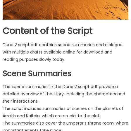
Content of the Script
Dune 2 script pdf contains scene summaries and dialogue
with multiple drafts available online for download and
reading purposes slowly today.
Scene Summaries
The scene summaries in the Dune 2 script pdf provide a
detailed overview of the story, including the characters and
their interactions.
The script includes summaries of scenes on the planets of
Arrakis and Kaitain, which are crucial to the plot.
The summaries also cover the Emperor’s throne room, where
important events take place.