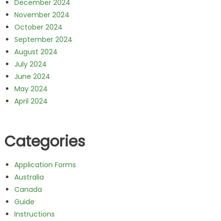
December 2024
November 2024
October 2024
September 2024
August 2024
July 2024
June 2024
May 2024
April 2024
Categories
Application Forms
Australia
Canada
Guide
Instructions