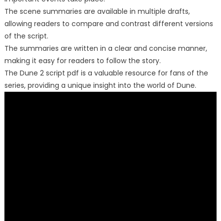
The scene summaries are available in multiple drafts,
allowing readers to compare and contrast different versions
of the script.
The summaries are written in a clear and concise manner,
making it easy for readers to follow the story.
The Dune 2 script pdf is a valuable resource for fans of the
series, providing a unique insight into the world of Dune.