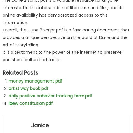
The Dune 2 script pdf is a valuable resource for anyone
interested in the intersection of literature and film, and its
online availability has democratized access to this
information.
Overall, the Dune 2 script pdf is a fascinating document that
provides a unique perspective on the world of Dune and the
art of storytelling.
It is a testament to the power of the internet to preserve
and share cultural artifacts.
Related Posts:
money management pdf
artist way book pdf
daily positive behavior tracking form.pdf
ibew constitution pdf
Janice