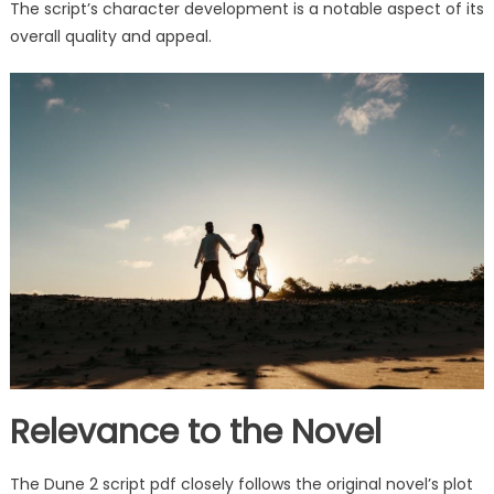
The script’s character development is a notable aspect of its
overall quality and appeal.
Relevance to the Novel
The Dune 2 script pdf closely follows the original novel’s plot