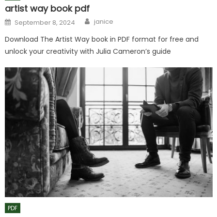
artist way book pdf
Author
Posted
janice
September 8, 2024
on
Download The Artist Way book in PDF format for free and
unlock your creativity with Julia Cameron’s guide
PDF