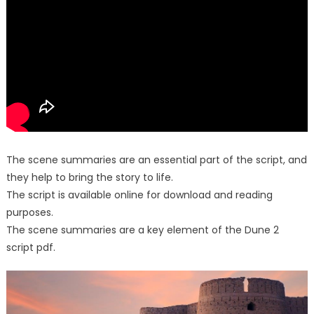
The scene summaries are an essential part of the script, and
they help to bring the story to life.
The script is available online for download and reading
purposes.
The scene summaries are a key element of the Dune 2
script pdf.