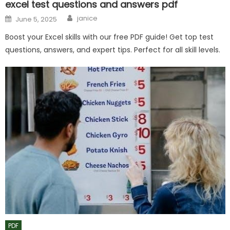
excel test questions and answers pdf
Author
Posted
janice
June 5, 2025
on
Boost your Excel skills with our free PDF guide! Get top test
questions, answers, and expert tips. Perfect for all skill levels.
PDF