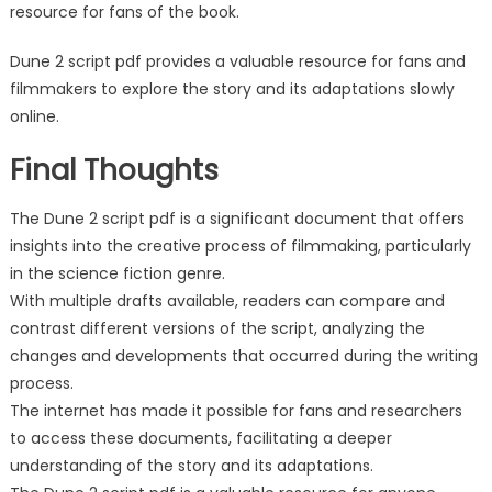
resource for fans of the book.
Dune 2 script pdf provides a valuable resource for fans and
filmmakers to explore the story and its adaptations slowly
online.
Final Thoughts
The Dune 2 script pdf is a significant document that offers
insights into the creative process of filmmaking, particularly
in the science fiction genre.
With multiple drafts available, readers can compare and
contrast different versions of the script, analyzing the
changes and developments that occurred during the writing
process.
The internet has made it possible for fans and researchers
to access these documents, facilitating a deeper
understanding of the story and its adaptations.