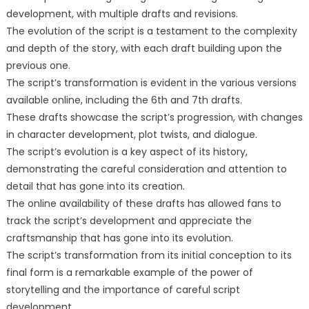
development, with multiple drafts and revisions.
The evolution of the script is a testament to the complexity
and depth of the story, with each draft building upon the
previous one.
The script’s transformation is evident in the various versions
available online, including the 6th and 7th drafts.
These drafts showcase the script’s progression, with changes
in character development, plot twists, and dialogue.
The script’s evolution is a key aspect of its history,
demonstrating the careful consideration and attention to
detail that has gone into its creation.
The online availability of these drafts has allowed fans to
track the script’s development and appreciate the
craftsmanship that has gone into its evolution.
The script’s transformation from its initial conception to its
final form is a remarkable example of the power of
storytelling and the importance of careful script
development.