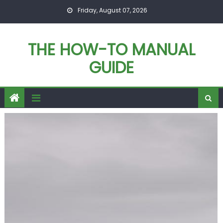
Skip
Friday, August 07, 2026
to
content
THE HOW-TO MANUAL
GUIDE