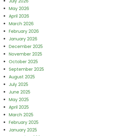
July 2026
May 2026
April 2026
March 2026
February 2026
January 2026
December 2025
November 2025
October 2025
September 2025
August 2025
July 2025
June 2025
May 2025
April 2025
March 2025
February 2025
January 2025