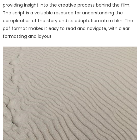
providing insight into the creative process behind the film.
The script is a valuable resource for understanding the
complexities of the story and its adaptation into a film. The
pdf format makes it easy to read and navigate, with clear
formatting and layout.