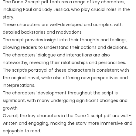
The Dune 2 script pdf features a range of key characters,
including Paul and Lady Jessica, who play crucial roles in the
story.
These characters are well-developed and complex, with
detailed backstories and motivations.
The script provides insight into their thoughts and feelings,
allowing readers to understand their actions and decisions.
The characters’ dialogue and interactions are also
noteworthy, revealing their relationships and personalities.
The script’s portrayal of these characters is consistent with
the original novel, while also offering new perspectives and
interpretations.
The characters’ development throughout the script is
significant, with many undergoing significant changes and
growth.
Overall, the key characters in the Dune 2 script pdf are well-
written and engaging, making the story more immersive and
enjoyable to read.