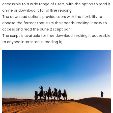
accessible to a wide range of users, with the option to read it
online or download it for offline reading.
The download options provide users with the flexibility to
choose the format that suits their needs, making it easy to
access and read the dune 2 script pdf.
The script is available for free download, making it accessible
to anyone interested in reading it;